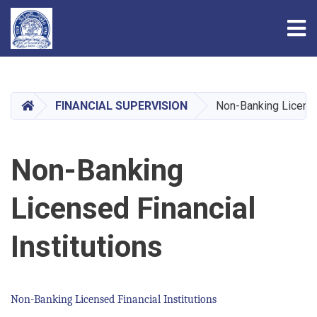
Tog
Skip
to
main
HOME
FINANCIAL SUPERVISION
Non-Banking Licensed
content
Non-Banking
Licensed Financial
Institutions
Non-Banking Licensed Financial Institutions