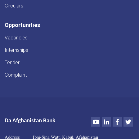
Circulars
Opportunities
Vacancies
Internships
Tender
Complaint
Youtube
LinkedIn
Faceboo
Twi
Da Afghanistan Bank
Address : Ibni-Sina Watt. Kabul, Afghanistan