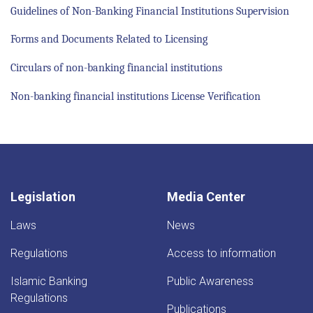
Guidelines of Non-Banking Financial Institutions Supervision
Forms and Documents Related to Licensing
Circulars of non-banking financial institutions
Non-banking financial institutions License Verification
Legislation
Media Center
Laws
News
Regulations
Access to information
Islamic Banking
Public Awareness
Regulations
Publications