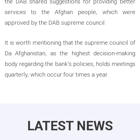
the DAB shared suggestions for providing better
services to the Afghan people, which were
approved by the DAB supreme council.
It is worth mentioning that the supreme council of
Da Afghanistan, as the highest decision-making
body regarding the bank’s policies, holds meetings
quarterly, which occur four times a year.
LATEST NEWS