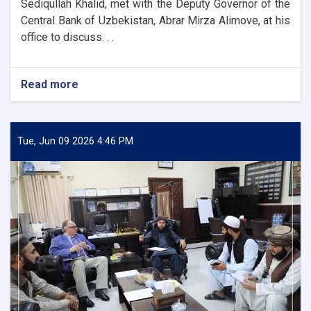
Sediqullah Khalid, met with the Deputy Governor of the
Central Bank of Uzbekistan, Abrar Mirza Alimove, at his
office to discuss. . .
Read more
about
DAB
First
Deputy
Governor
Tue, Jun 09 2026 4:46 PM
Meets
Deputy
Governor
of
Uzbekistan’s
Central
Bank