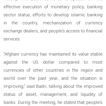
effective execution of monetary policy, banking
sector status, efforts to develop Islamic banking
in the country, mechanization of currency
exchange dealers, and people’s access to financial
services.
“Afghani currency has maintained its value stable
against the US dollar compared to most
currencies of other countries in the region and
world over the past year, and the situation is
improving,” said Badri, talking about the improved
status of asset, management, and liquidity of
banks. During the meeting, he stated that people’s