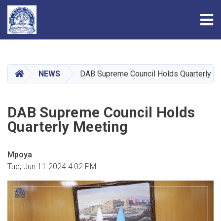
Tog
Skip
to
main
HOME
NEWS
DAB Supreme Council Holds Quarterly M
content
DAB Supreme Council Holds
Quarterly Meeting
Mpoya
Tue, Jun 11 2024 4:02 PM