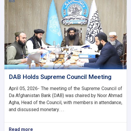
the
Chairman
of
the
AACC
to
Enhance
Banking
and
Trade
Ties
DAB Holds Supreme Council Meeting
April 05, 2026- The meeting of the Supreme Council of
Da Afghanistan Bank (DAB) was chaired by Noor Ahmad
Agha, Head of the Council, with members in attendance,
and discussed monetary. . .
Read more
about