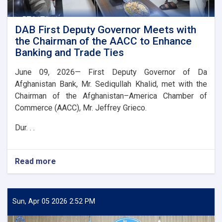
DAB First Deputy Governor Meets with
the Chairman of the AACC to Enhance
Banking and Trade Ties
June 09, 2026— First Deputy Governor of Da
Afghanistan Bank, Mr. Sediqullah Khalid, met with the
Chairman of the Afghanistan–America Chamber of
Commerce (AACC), Mr. Jeffrey Grieco.
Dur. . .
Read more
about
DAB
First
Deputy
Governor
Sun, Apr 05 2026 2:52 PM
Meets
with