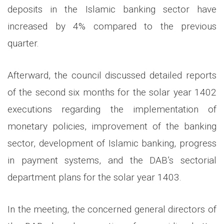
deposits in the Islamic banking sector have
increased by 4% compared to the previous
quarter.
Afterward, the council discussed detailed reports
of the second six months for the solar year 1402
executions regarding the implementation of
monetary policies, improvement of the banking
sector, development of Islamic banking, progress
in payment systems, and the DAB’s sectorial
department plans for the solar year 1403.
In the meeting, the concerned general directors of