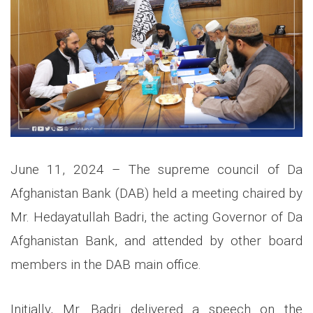
June 11, 2024 – The supreme council of Da
Afghanistan Bank (DAB) held a meeting chaired by
Mr. Hedayatullah Badri, the acting Governor of
Da
Afghanistan Bank, and attended by other board
members in the DAB main office.
Initially, Mr. Badri delivered a speech on the