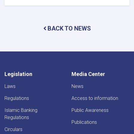
DAB
Holds
Supreme
Council
BACK TO NEWS
Meeting
Legislation
Media Center
Laws
News
Regulations
Access to information
Islamic Banking
Public Awareness
Regulations
Publications
Circulars