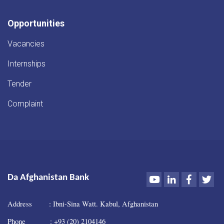
Opportunities
Vacancies
Internships
Tender
Complaint
Youtube
LinkedIn
Faceboo
Twi
Da Afghanistan Bank
Address : Ibni-Sina Watt. Kabul, Afghanistan
Phone : +93 (20) 2104146