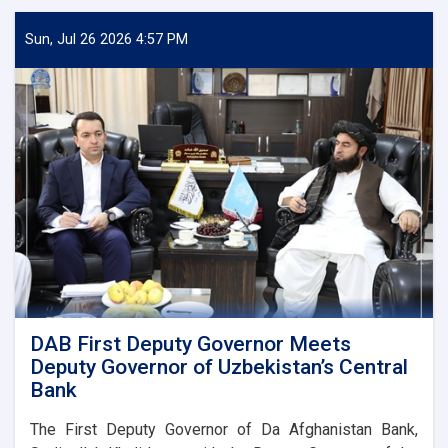
Sun, Jul 26 2026 4:57 PM
DAB First Deputy Governor Meets
Deputy Governor of Uzbekistan’s Central
Bank
The First Deputy Governor of Da Afghanistan Bank,