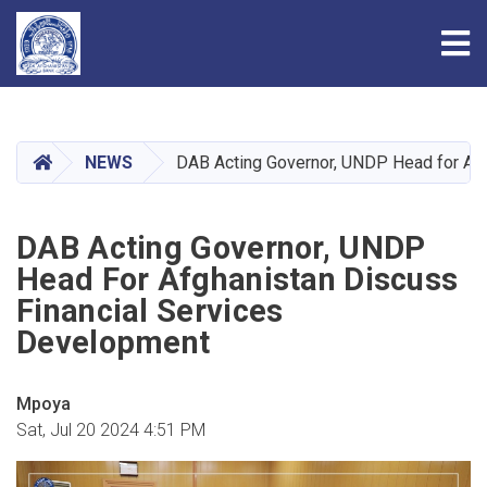
Tog
Skip
to
main
HOME
NEWS
DAB Acting Governor, UNDP Head for Afg
content
DAB Acting Governor, UNDP
Head For Afghanistan Discuss
Financial Services
Development
Mpoya
Sat, Jul 20 2024 4:51 PM