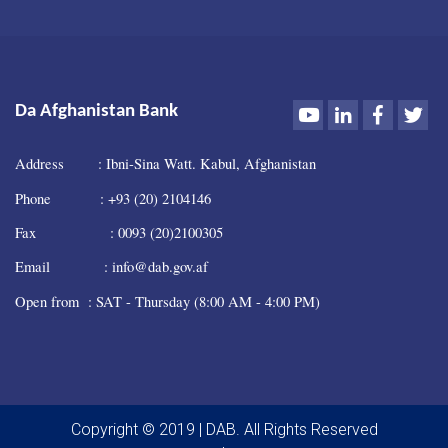
Youtube
LinkedIn
Faceboo
Twi
Da Afghanistan Bank
Address : Ibni-Sina Watt. Kabul, Afghanistan
Phone : +93 (20) 2104146
Fax : 0093 (20)2100305
Email : info@dab.gov.af
Open from : SAT - Thursday (8:00 AM - 4:00 PM)
Copyright © 2019 | DAB. All Rights Reserved