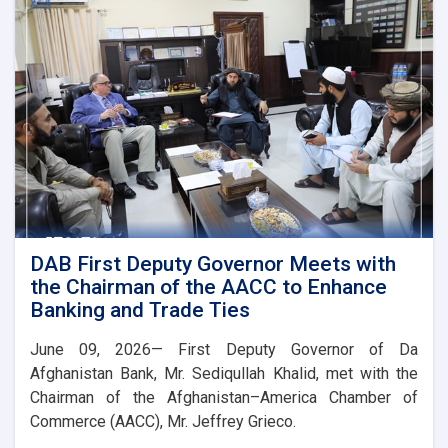
Governor
of
Uzbekistan’s
Central
Bank
DAB First Deputy Governor Meets with
the Chairman of the AACC to Enhance
Banking and Trade Ties
June 09, 2026— First Deputy Governor of Da
Afghanistan Bank, Mr. Sediqullah Khalid, met with the
Chairman of the Afghanistan–America Chamber of
Commerce (AACC), Mr. Jeffrey Grieco.