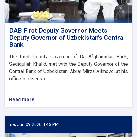
DAB First Deputy Governor Meets
Deputy Governor of Uzbekistan’s Central
Bank
The First Deputy Governor of Da Afghanistan Bank,
Sediqullah Khalid, met with the Deputy Governor of the
Central Bank of Uzbekistan, Abrar Mirza Alimove, at his
office to discuss. . .
Read more
about
DAB
First
Deputy
Governor
Tue, Jun 09 2026 4:46 PM
Meets
Deputy