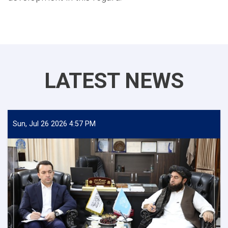
LATEST NEWS
Sun, Jul 26 2026 4:57 PM