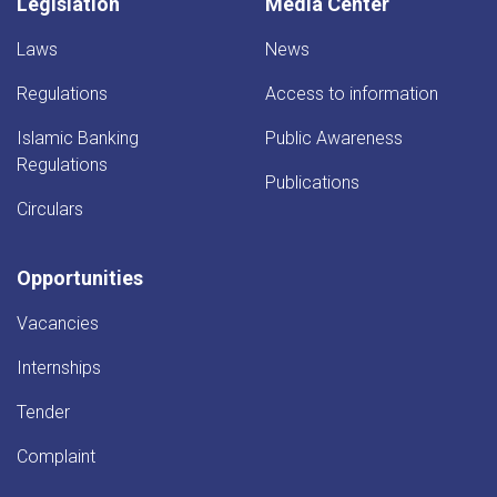
Legislation
Media Center
Laws
News
Regulations
Access to information
Islamic Banking
Public Awareness
Regulations
Publications
Circulars
Opportunities
Vacancies
Internships
Tender
Complaint