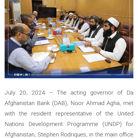
July 20, 2024 – The acting governor of Da
Afghanistan Bank (DAB), Noor Ahmad Agha, met
with the resident representative of the United
Nations Development Programme (UNDP) for
Afghanistan, Stephen Rodriques, in the main office