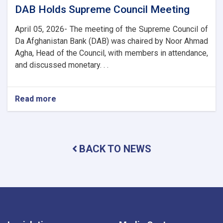
DAB Holds Supreme Council Meeting
April 05, 2026- The meeting of the Supreme Council of
Da Afghanistan Bank (DAB) was chaired by Noor Ahmad
Agha, Head of the Council, with members in attendance,
and discussed monetary. . .
Read more
about
DAB
Holds
Supreme
Council
BACK TO NEWS
Meeting