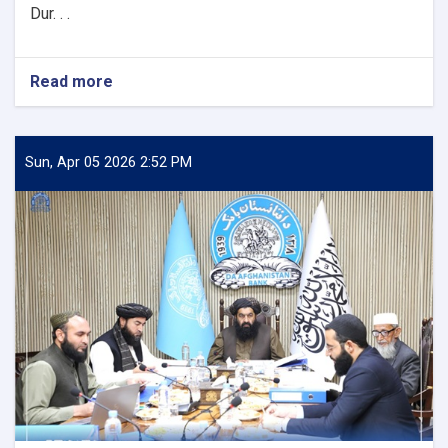
Dur. . .
Read more
about
DAB
First
Deputy
Governor
Sun, Apr 05 2026 2:52 PM
Meets
with
the
Chairman
of
the
AACC
to
Enhance
Banking
and
Trade
Ties