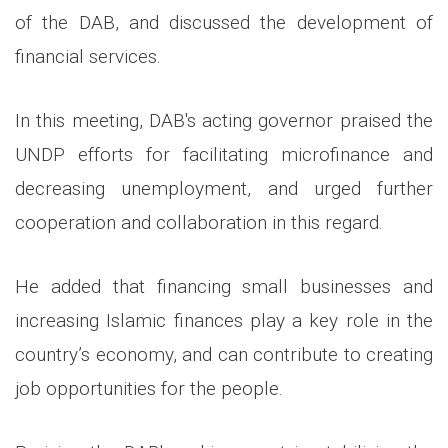
of the DAB, and discussed the development of
financial services.
In this meeting, DAB's acting governor praised the
UNDP efforts for facilitating microfinance and
decreasing unemployment, and urged further
cooperation and collaboration in this regard.
He added that financing small businesses and
increasing Islamic finances play a key role in the
country’s economy, and can contribute to creating
job opportunities for the people.