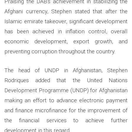
Praising the DAB's achievement in stabilizing the
Afghani currency, Stephen stated that after the
Islamic emirate takeover, significant development
has been achieved in inflation control, overall
economic development, export growth, and
preventing corruption throughout the country.
The head of UNDP in Afghanistan, Stephen
Rodriques added that the United Nations
Development Programme (UNDP) for Afghanistan
making an effort to advance electronic payment
and finance microfinance for the improvement of
the financial services to achieve further
development in this regard.