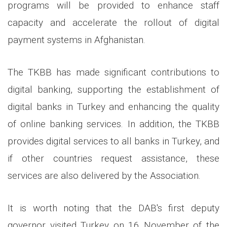
programs will be provided to enhance staff
capacity and accelerate the rollout of digital
payment systems in Afghanistan.
The TKBB has made significant contributions to
digital banking, supporting the establishment of
digital banks in Turkey and enhancing the quality
of online banking services. In addition, the TKBB
provides digital services to all banks in Turkey, and
if other countries request assistance, these
services are also delivered by the Association.
It is worth noting that the DAB's first deputy
governor visited Turkey on 16 November of the