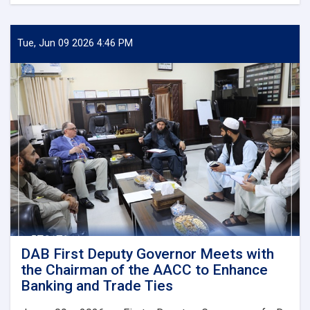
DAB
First
Deputy
Governor
Tue, Jun 09 2026 4:46 PM
Meets
Deputy
Governor
of
Uzbekistan’s
Central
Bank
DAB First Deputy Governor Meets with
the Chairman of the AACC to Enhance
Banking and Trade Ties