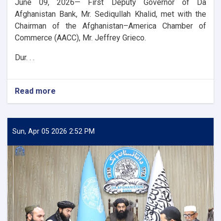
June 09, 2026— First Deputy Governor of Da
Afghanistan Bank, Mr. Sediqullah Khalid, met with the
Chairman of the Afghanistan–America Chamber of
Commerce (AACC), Mr. Jeffrey Grieco.
Dur. . .
Read more
about
DAB
First
Deputy
Governor
Sun, Apr 05 2026 2:52 PM
Meets
with
the
Chairman
of
the
AACC
to
Enhance