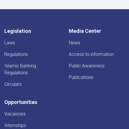
Legislation
Media Center
Laws
News
Regulations
Access to information
Islamic Banking
Public Awareness
Regulations
Publications
Circulars
Opportunities
Vacancies
Internships