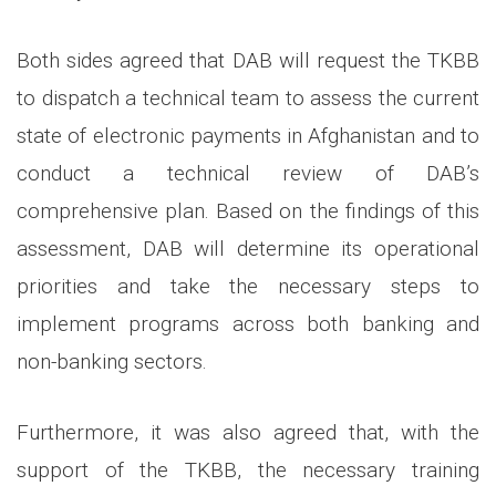
Both sides agreed that DAB will request the TKBB
to dispatch a technical team to assess the current
state of electronic payments in Afghanistan and to
conduct a technical review of DAB’s
comprehensive plan. Based on the findings of this
assessment, DAB will determine its operational
priorities and take the necessary steps to
implement programs across both banking and
non-banking sectors.
Furthermore, it was also agreed that, with the
support of the TKBB, the necessary training