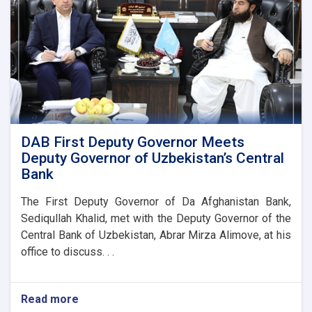
DAB First Deputy Governor Meets
Deputy Governor of Uzbekistan’s Central
Bank
The First Deputy Governor of Da Afghanistan Bank,
Sediqullah Khalid, met with the Deputy Governor of the
Central Bank of Uzbekistan, Abrar Mirza Alimove, at his
office to discuss. . .
Read more
about