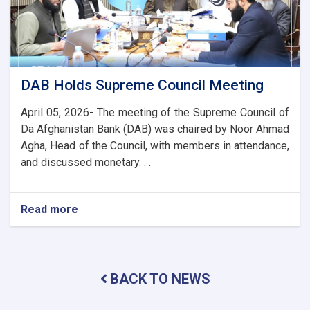
Banking
and
Trade
Ties
DAB Holds Supreme Council Meeting
April 05, 2026- The meeting of the Supreme Council of
Da Afghanistan Bank (DAB) was chaired by Noor Ahmad
Agha, Head of the Council, with members in attendance,
and discussed monetary. . .
Read more
about
DAB
Holds
Supreme
Council
BACK TO NEWS
Meeting