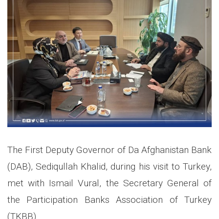
The First Deputy Governor of Da Afghanistan Bank
(DAB), Sediqullah Khalid, during his visit to Turkey,
met with Ismail Vural, the Secretary General of
the Participation Banks Association of Turkey
(TKBB).