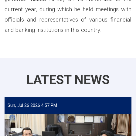
current year, during which he held meetings with
officials and representatives of various financial
and banking institutions in this country.
LATEST NEWS
Sun, Jul 26 2026 4:57 PM