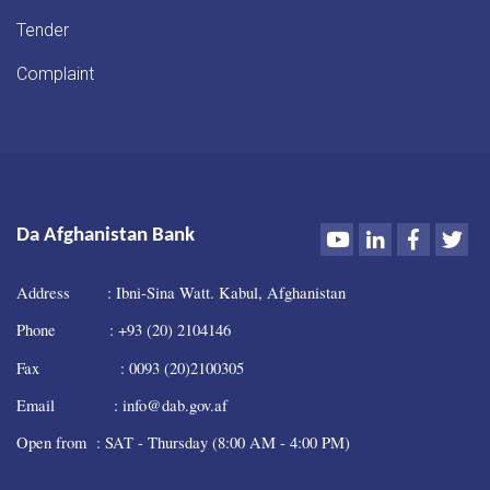
Tender
Complaint
Youtube
LinkedIn
Faceboo
Twi
Da Afghanistan Bank
Address : Ibni-Sina Watt. Kabul, Afghanistan
Phone : +93 (20) 2104146
Fax : 0093 (20)2100305
Email : info@dab.gov.af
Open from : SAT - Thursday (8:00 AM - 4:00 PM)