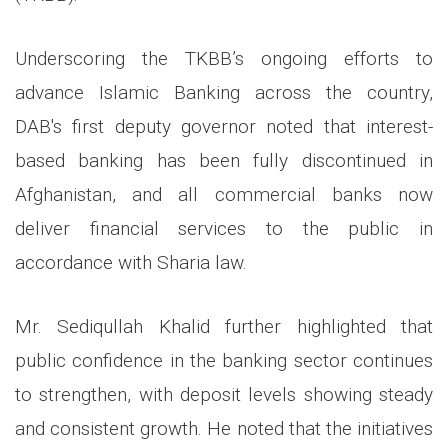
Underscoring the TKBB’s ongoing efforts to
advance Islamic Banking across the country,
DAB's first deputy governor noted that interest-
based banking has been fully discontinued in
Afghanistan, and all commercial banks now
deliver financial services to the public in
accordance with Sharia law.
Mr. Sediqullah Khalid further highlighted that
public confidence in the banking sector continues
to strengthen, with deposit levels showing steady
and consistent growth. He noted that the initiatives