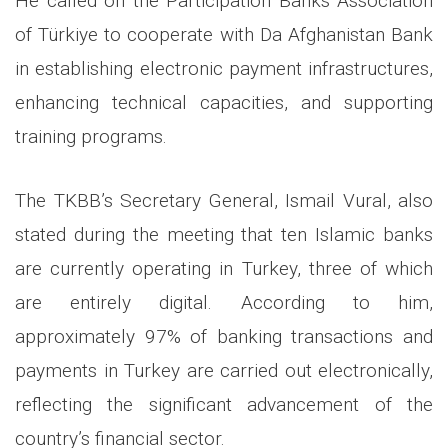
He called on the Participation Banks Association
of Türkiye to cooperate with Da Afghanistan Bank
in establishing electronic payment infrastructures,
enhancing technical capacities, and supporting
training programs.
The TKBB’s Secretary General, Ismail Vural, also
stated during the meeting that ten Islamic banks
are currently operating in Turkey, three of which
are entirely digital. According to him,
approximately 97% of banking transactions and
payments in Turkey are carried out electronically,
reflecting the significant advancement of the
country’s financial sector.