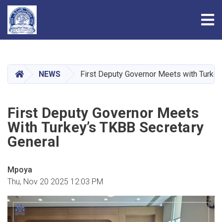
Tog
Skip
to
main
HOME
NEWS
First Deputy Governor Meets with Turkey
content
First Deputy Governor Meets
With Turkey’s TKBB Secretary
General
Mpoya
Thu, Nov 20 2025 12:03 PM