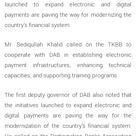
launched to expand electronic and digital
payments are paving the way for modernizing the
country’s financial system.
Mr. Sediqullah Khalid called on the TKBB to
cooperate with DAB in establishing electronic
payment infrastructures, enhancing technical
capacities, and supporting training programs.
The first deputy governor of DAB also noted that
the initiatives launched to expand electronic and
digital payments are paving the way for the
modernization of the country’s financial system.