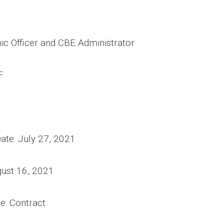
ic Officer and CBE Administrator
F
te: July 27, 2021
gust 16, 2021
 Type: Contract