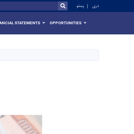
r
پښتو
دری
SEARCH
ANCIAL STATEMENTS
OPPORTUNITIES