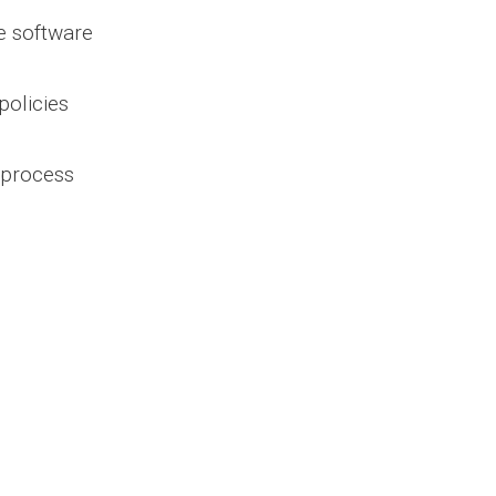
e software
policies
m process