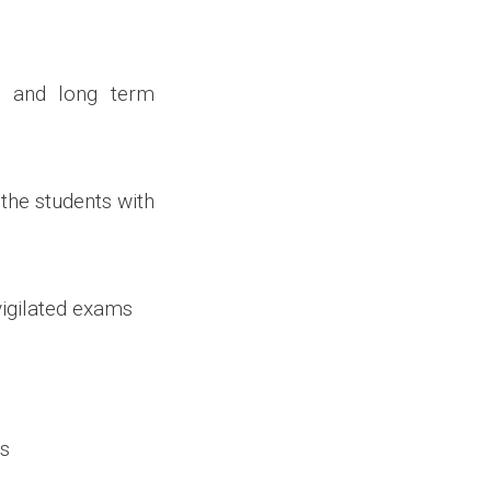
 and long term
 the students with
vigilated exams
rs