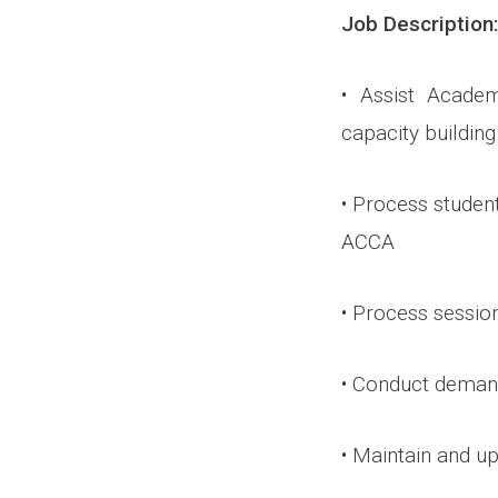
Job Description:
• Assist Acad
capacity buildin
• Process student
ACCA
• Process sessio
• Conduct dema
• Maintain and u