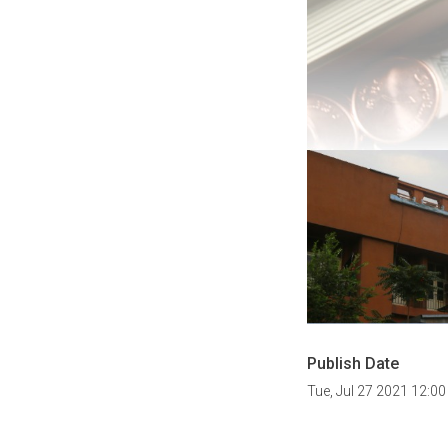
Publish Date
Tue, Jul 27 2021 12:0