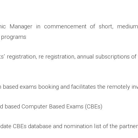
emic Manager in commencement of short, medium
g programs
s’ registration, re registration, annual subscriptions of
n based exams booking and facilitates the remotely in
nd based Computer Based Exams (CBEs)
pdate CBEs database and nomination list of the partne