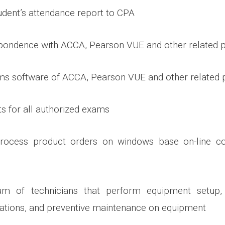
dent’s attendance report to CPA
pondence with ACCA, Pearson VUE and other related p
ms software of ACCA, Pearson VUE and other related 
ts for all authorized exams
rocess product orders on windows base on-line c
m of technicians that perform equipment setup, t
ations, and preventive maintenance on equipment