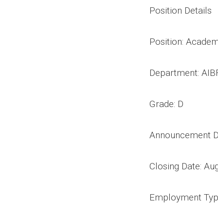
Position Details
Position: Academ
Department: AIB
Grade: D
Announcement Da
Closing Date: Au
Employment