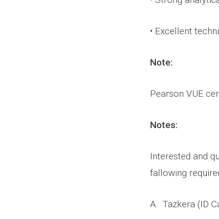
• Excellent techni
Note:
Pearson VUE cert
Notes:
Interested and qu
fallowing requir
A. Tazkera (ID Ca