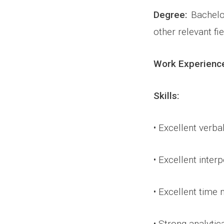
Degree:
Bachelor
other relevant fie
Work Experienc
Skills:
• Excellent verba
• Excellent inter
• Excellent time
• Strong analytic