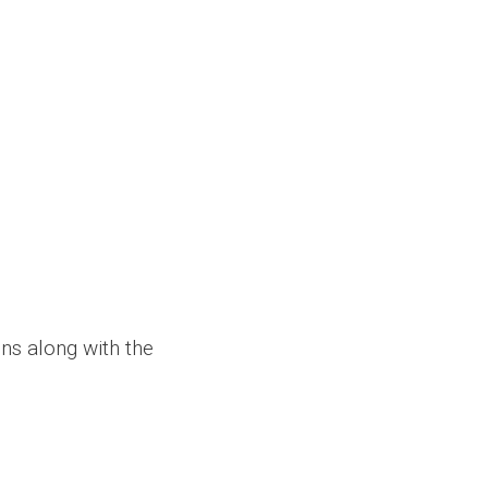
ons along with the