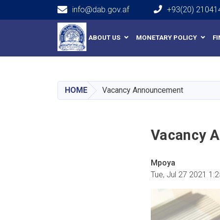
info@dab.gov.af
+93(20) 21041
Main navigation
ABOUT US
MONETARY POLICY
F
HOME
Vacancy Announcement
Vacancy 
Mpoya
Tue, Jul 27 2021 1: