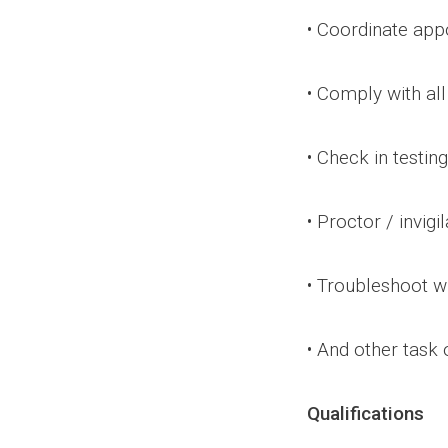
• Coordinate app
• Comply with all
• Check in testin
• Proctor / invigi
• Troubleshoot wi
• And other task
Qualifications