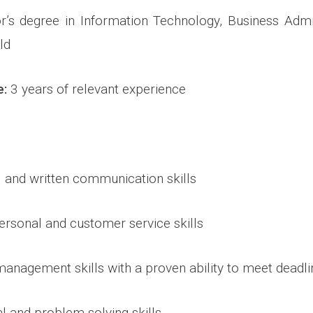
’s degree in Information Technology, Business Admin
ld
e:
3 years of relevant experience
l and written communication skills
personal and customer service skills
 management skills with a proven ability to meet deadl
al and problem-solving skills