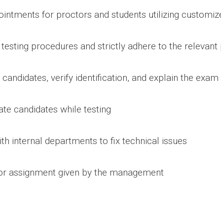
ointments for proctors and students utilizing customiz
 testing procedures and strictly adhere to the relevant 
g candidates, verify identification, and explain the exa
late candidates while testing
th internal departments to fix technical issues
 or assignment given by the management