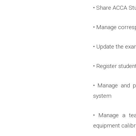
• Share ACCA Stu
• Manage corres
• Update the exa
• Register studen
• Manage and p
system
• Manage a tea
equipment calibr