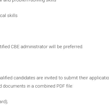
cal skills
ified CBE administrator will be preferred.
alified candidates are invited to submit their applicati
ed documents in a combined PDF file:
rd);