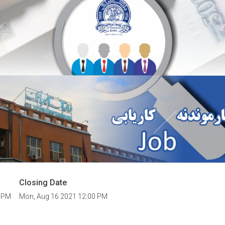
Closing Date
0 PM
Mon, Aug 16 2021 12:00 PM