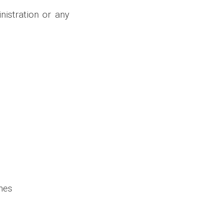
istration or any
ines