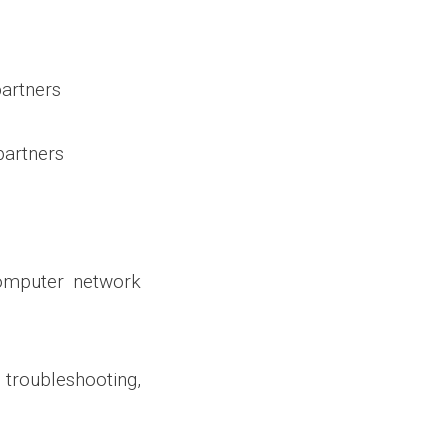
artners
partners
omputer network
roubleshooting,