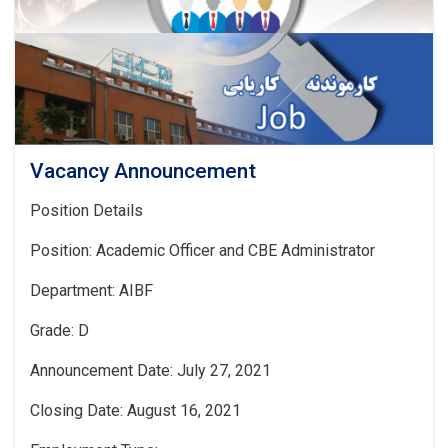
Vacancy Announcement
Position Details
Position: Academic Officer and CBE Administrator
Department: AIBF
Grade: D
Announcement Date: July 27, 2021
Closing Date: August 16, 2021