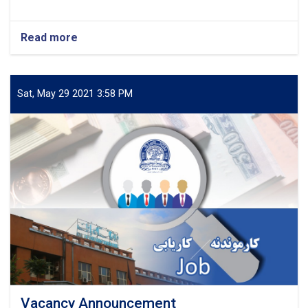
Read more
about
Vacancy
Announcement
Sat, May 29 2021 3:58 PM
Vacancy Announcement