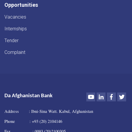
Opportunities
Vacancies
Internships
Tender
Complaint
Youtube
LinkedIn
Faceboo
Twi
Da Afghanistan Bank
Address : Ibni-Sina Watt. Kabul, Afghanistan
Phone : +93 (20) 2104146
Fax : 0093 (20)2100305