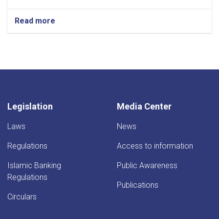
Read more
about
Job
Title: Deputy
Director
General
Legislation
Media Center
Laws
News
Regulations
Access to information
Islamic Banking
Public Awareness
Regulations
Publications
Circulars