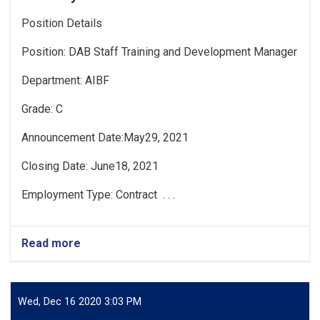
Position Details
Position: DAB Staff Training and Development Manager
Department: AIBF
Grade: C
Announcement Date:May29, 2021
Closing Date: June18, 2021
Employment Type: Contract . . .
Read more
about
Vacancy
Announcement
Wed, Dec 16 2020 3:03 PM