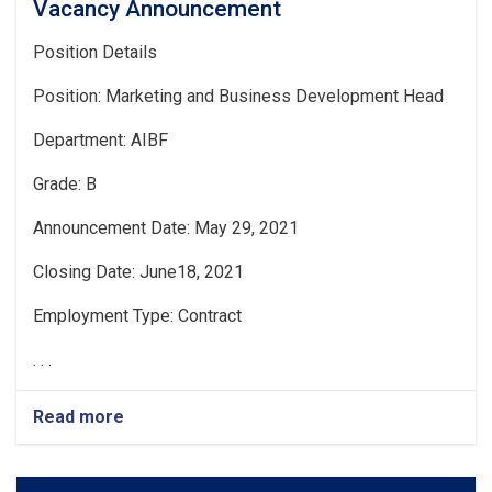
Vacancy Announcement
Position Details
Position: Marketing and Business Development Head
Department: AIBF
Grade: B
Announcement Date: May 29, 2021
Closing Date: June18, 2021
Employment Type: Contract
. . .
Read more
about
Vacancy
Announcement