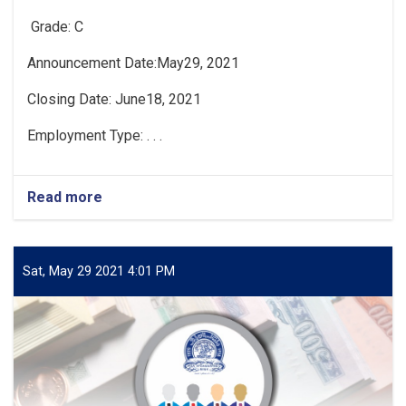
Grade: C
Announcement Date:May29, 2021
Closing Date: June18, 2021
Employment Type: . . .
Read more
about
Vacancy
Announcement
Sat, May 29 2021 4:01 PM