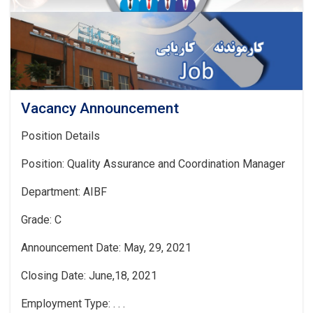
Vacancy Announcement
Position Details
Position: Quality Assurance and Coordination Manager
Department: AIBF
Grade: C
Announcement Date: May, 29, 2021
Closing Date: June,18, 2021
Employment Type: . . .