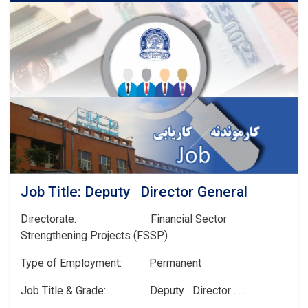
Job Title: Deputy Director General
Directorate: Financial Sector
Strengthening Projects (FSSP)
Type of Employment: Permanent
Job Title & Grade: Deputy Director . . .