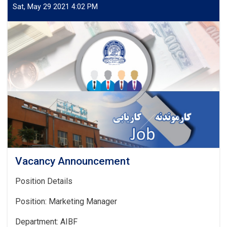
Sat, May 29 2021 4:02 PM
Vacancy Announcement
Position Details
Position: Marketing Manager
Department: AIBF