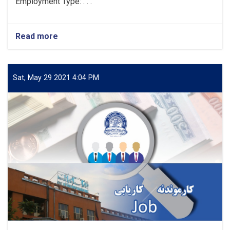
Employment Type: . . .
Read more
about
Vacancy
Announcement
Sat, May 29 2021 4:04 PM