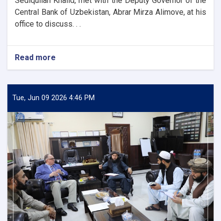
Sediqullah Khalid, met with the Deputy Governor of the
Central Bank of Uzbekistan, Abrar Mirza Alimove, at his
office to discuss. . .
Read more
about
DAB
First
Deputy
Governor
Tue, Jun 09 2026 4:46 PM
Meets
Deputy
Governor
of
Uzbekistan’s
Central
Bank