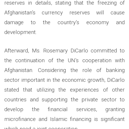
reserves in details, stating that the freezing of
Afghanistan’s currency reserves will cause
damage to the country’s economy and
development.
Afterward, Ms. Rosemary DiCarlo committed to
the continuation of the UN’s cooperation with
Afghanistan. Considering the role of banking
sector important in the economic growth, DiCarlo
stated that utilizing the experiences of other
countries and supporting the private sector to
develop the financial services, granting
microfinance and Islamic financing is significant
which need a joint cooperation.