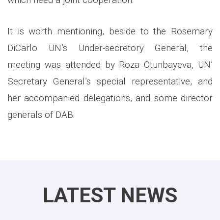
It is worth mentioning, beside to the Rosemary
DiCarlo UN’s Under-secretory General, the
meeting was attended by Roza Otunbayeva, UN’
Secretary General’s special representative, and
her accompanied delegations, and some director
generals of DAB.
LATEST NEWS