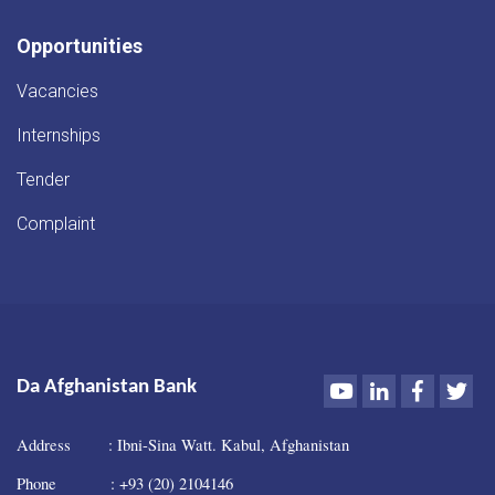
Opportunities
Vacancies
Internships
Tender
Complaint
Youtube
LinkedIn
Faceboo
Twi
Da Afghanistan Bank
Address : Ibni-Sina Watt. Kabul, Afghanistan
Phone : +93 (20) 2104146