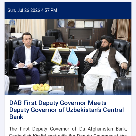
Sun, Jul 26 2026 4:57 PM
DAB First Deputy Governor Meets
Deputy Governor of Uzbekistan’s Central
Bank
The First Deputy Governor of Da Afghanistan Bank,