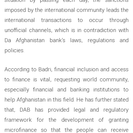
imposed by the international community leads the
international transactions to occur through
unofficial channels, which is in contradiction with
Da Afghanistan bank’s laws, regulations and
policies.
According to Badri, financial inclusion and access
to finance is vital, requesting world community,
especially financial and banking institutions to
help Afghanistan in this field. He has further stated
that, DAB has provided legal and regulatory
framework for the development of granting
microfinance so that the people can receive