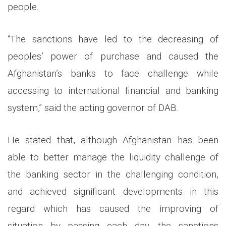
people.
“The sanctions have led to the decreasing of
peoples’
power of
purchase and caused the
Afghanistan’s banks to face challenge while
accessing to international financial and banking
system,” said the acting governor of DAB.
He stated that, although Afghanistan has been
able to better manage the liquidity challenge of
the banking sector in the challenging condition,
and achieved significant developments in this
regard which has caused the improving of
situation by passing each day, the sanctions