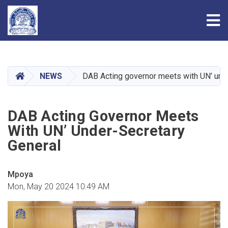
Tog
Skip
to
main
HOME
NEWS
DAB Acting governor meets with UN’ und
content
DAB Acting Governor Meets
With UN’ Under-Secretary
General
Mpoya
Mon, May 20 2024 10:49 AM