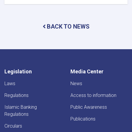
DAB
Holds
Supreme
Council
BACK TO NEWS
Meeting
Legislation
Media Center
Laws
News
Regulations
Access to information
Islamic Banking
Public Awareness
Regulations
Publications
Circulars