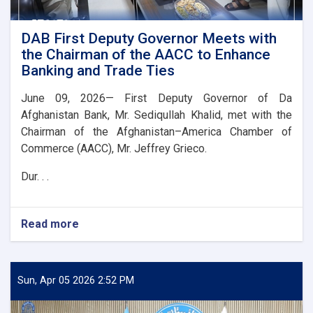
DAB First Deputy Governor Meets with
the Chairman of the AACC to Enhance
Banking and Trade Ties
June 09, 2026— First Deputy Governor of Da
Afghanistan Bank, Mr. Sediqullah Khalid, met with the
Chairman of the Afghanistan–America Chamber of
Commerce (AACC), Mr. Jeffrey Grieco.
Dur. . .
Read more
about
DAB
First
Deputy
Governor
Sun, Apr 05 2026 2:52 PM
Meets
with