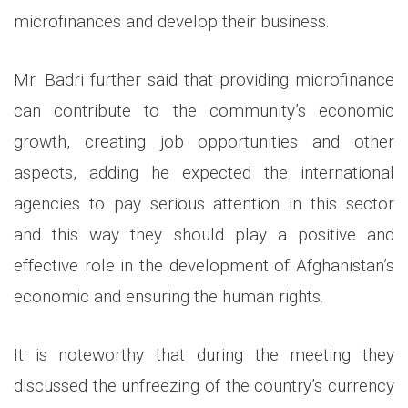
microfinances and develop their business.
Mr. Badri further said that providing microfinance
can contribute to the community’s economic
growth, creating job opportunities and other
aspects, adding he expected the international
agencies to pay serious attention in this sector
and this way they should play a positive and
effective role in the development of Afghanistan’s
economic and ensuring the human rights.
It is noteworthy that during the meeting they
discussed the unfreezing of the country’s currency