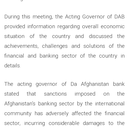
During this meeting, the Acting Governor of DAB
provided information regarding overall economic
situation of the country and discussed the
achievements, challenges and solutions of the
financial and banking sector of the country in
details.
The acting governor of Da Afghanistan bank
stated that sanctions imposed on the
Afghanistan’s banking sector by the international
community has adversely affected the financial
sector, incurring considerable damages to the