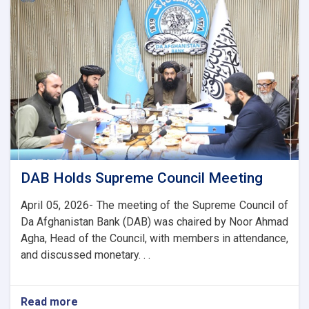
the
Chairman
of
the
AACC
to
Enhance
Banking
and
Trade
Ties
DAB Holds Supreme Council Meeting
April 05, 2026- The meeting of the Supreme Council of
Da Afghanistan Bank (DAB) was chaired by Noor Ahmad
Agha, Head of the Council, with members in attendance,
and discussed monetary. . .
Read more
about