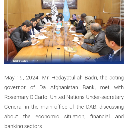
May 19, 2024- Mr. Hedayatullah Badri, the acting
governor of Da Afghanistan Bank, met with
Rosemary DiCarlo, United Nations Under-secretary
General in the main office of the DAB, discussing
about the economic situation, financial and
banking sectors.