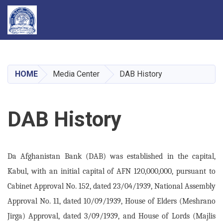
Skip
to
main
HOME
Media Center
DAB History
content
DAB History
Da Afghanistan Bank (DAB) was established in the capital,
Kabul, with an initial capital of AFN 120,000,000, pursuant to
Cabinet Approval No. 152, dated 23/04/1939, National Assembly
Approval No. 11, dated 10/09/1939, House of Elders (Meshrano
Jirga) Approval, dated 3/09/1939, and House of Lords (Majlis