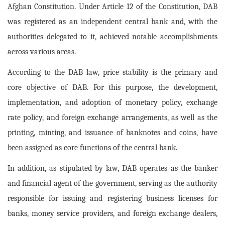
Afghan Constitution. Under Article 12 of the Constitution, DAB
was registered as an independent central bank and, with the
authorities delegated to it, achieved notable accomplishments
across various areas.
According to the DAB law, price stability is the primary and
core objective of DAB. For this purpose, the development,
implementation, and adoption of monetary policy, exchange
rate policy, and foreign exchange arrangements, as well as the
printing, minting, and issuance of banknotes and coins, have
been assigned as core functions of the central bank.
In addition, as stipulated by law, DAB operates as the banker
and financial agent of the government, serving as the authority
responsible for issuing and registering business licenses for
banks, money service providers, and foreign exchange dealers,