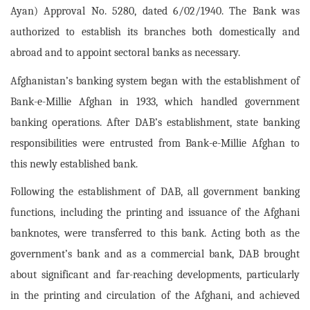
Ayan) Approval No. 5280, dated 6/02/1940. The Bank was
authorized to establish its branches both domestically and
abroad and to appoint sectoral banks as necessary.
Afghanistan’s banking system began with the establishment of
Bank-e-Millie Afghan in 1933, which handled government
banking operations. After DAB’s establishment, state banking
responsibilities were entrusted from Bank-e-Millie Afghan to
this newly established bank.
Following the establishment of DAB, all government banking
functions, including the printing and issuance of the Afghani
banknotes, were transferred to this bank. Acting both as the
government’s bank and as a commercial bank, DAB brought
about significant and far-reaching developments, particularly
in the printing and circulation of the Afghani, and achieved