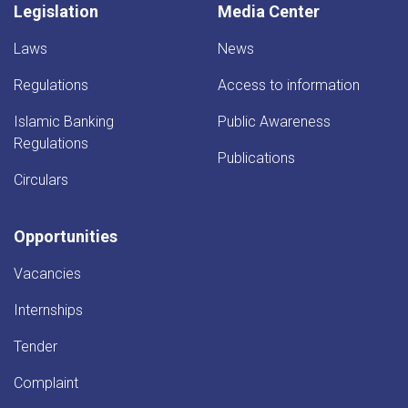
Legislation
Media Center
Laws
News
Regulations
Access to information
Islamic Banking
Public Awareness
Regulations
Publications
Circulars
Opportunities
Vacancies
Internships
Tender
Complaint