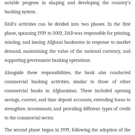
notable progress in shaping and developing the country’s
banking system.
DAB’s activities can be divided into two phases. In the first
phase, spanning 1939 to 2002, DAB was responsible for printing,
minting, and issuing Afghani banknotes in response to market
demand, maintaining the value of the national currency, and
supporting government banking operations.
Alongside these responsibilities, the bank also conducted
commercial banking activities, similar to those of other
commercial banks in Afghanistan. These included opening
savings, current, and time deposit accounts, extending loans to
strengthen investments, and providing different types of credit
to the commercial sector.
The second phase began in 1939, following the adoption of the