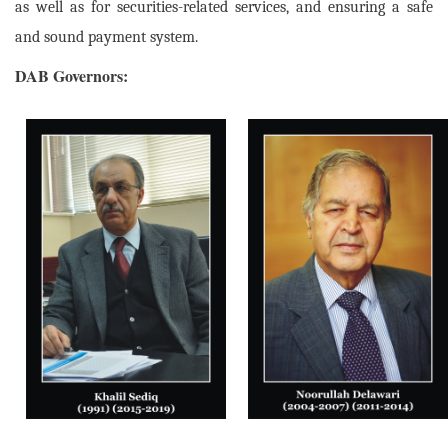
as well as for securities-related services, and ensuring a safe
and sound payment system.
DAB Governors: