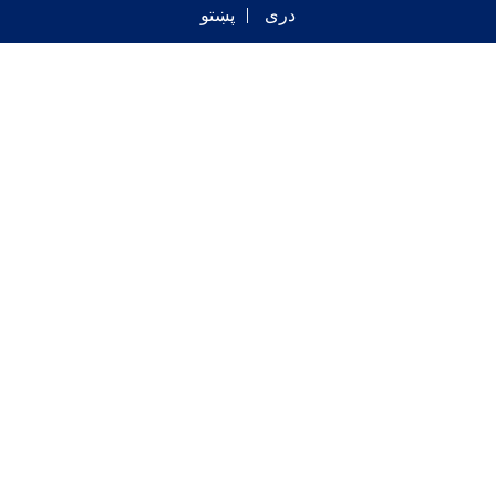
پښتو
دری