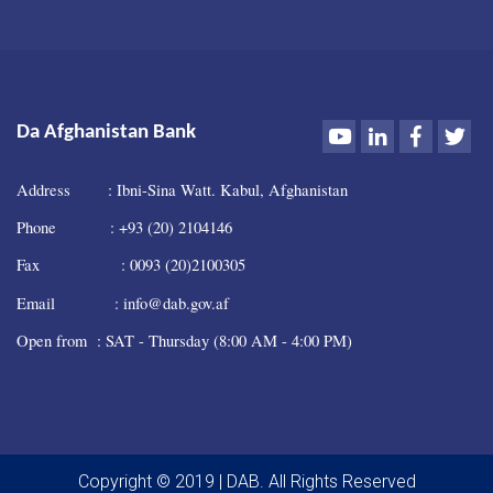
Youtube
LinkedIn
Faceboo
Twi
Da Afghanistan Bank
Address : Ibni-Sina Watt. Kabul, Afghanistan
Phone : +93 (20) 2104146
Fax : 0093 (20)2100305
Email : info@dab.gov.af
Open from : SAT - Thursday (8:00 AM - 4:00 PM)
Copyright © 2019 | DAB. All Rights Reserved