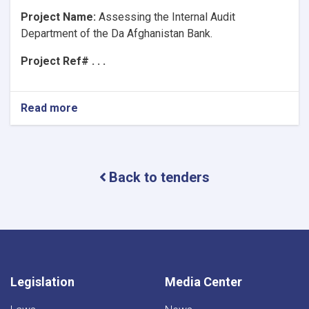
Project Name:
Assessing the Internal Audit
Department of the Da Afghanistan Bank.
Project Ref# . . .
Read more
about
Project
Name:Assessing
the
Internal
Back to tenders
Audit
Department
of
the
Da
Afghanistan
Bank.
Legislation
Media Center