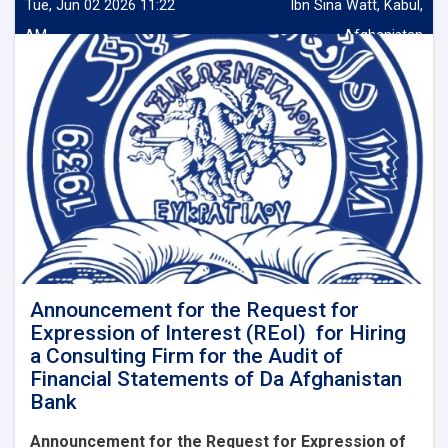
Tue, Jun 02 2026 11:22
Ibn Sina Watt, Kabul,
AM
Afghanistan
Announcement for the Request for
Expression of Interest (REoI) for Hiring
a Consulting Firm for the Audit of
Financial Statements of Da Afghanistan
Bank
Announcement for the Request for Expression of