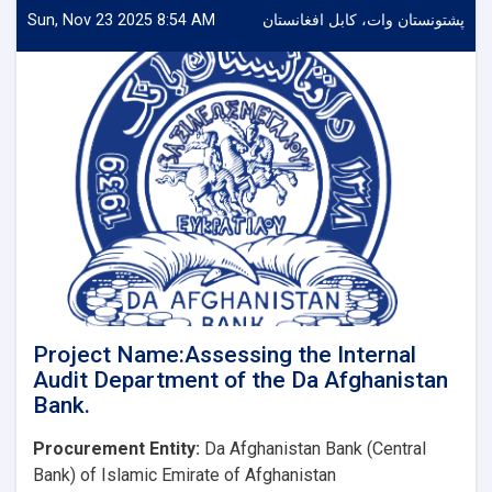
a
Sun, Nov 23 2025 8:54 AM
پشتونستان وات، کابل افغانستان
Consulting
Firm
for
the
Audit
of
Financial
Statements
of
Da
Afghanistan
Bank
Project Name:Assessing the Internal
Audit Department of the Da Afghanistan
Bank.
Procurement Entity:
Da Afghanistan Bank (Central
Bank) of Islamic Emirate of Afghanistan