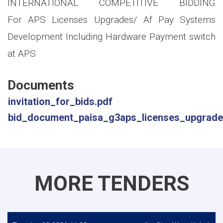
INTERNATIONAL COMPETITIVE BIDDING
For
APS Licenses Upgrades/ Af Pay Systems
Development Including Hardware
Payment switch
at APS
Documents
invitation_for_bids.pdf
bid_document_paisa_g3aps_licenses_upgrade
MORE TENDERS