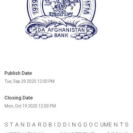
Publish Date
Tue, Sep 29 2020 12:00 PM
Closing Date
Mon, Oct 19 2020 12:00 PM
S T A N D A R D B I D D I N G D O C UME N T S