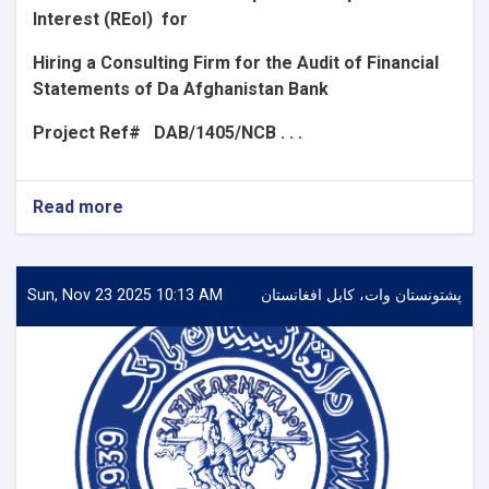
Interest (REoI)
for
Hiring a Consulting Firm for the Audit of Financial
Statements of Da Afghanistan Bank
Project Ref#
DAB/1405/NCB . . .
Read more
about
Announcement
for
the
Request
Sun, Nov 23 2025 10:13 AM
پشتونستان وات، کابل افغانستان
for
Expression
of
Interest
(REoI)
for
Hiring
a