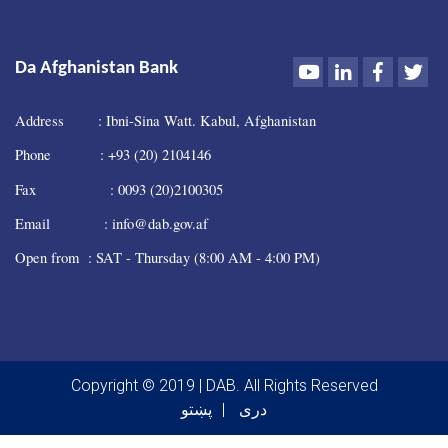
Youtube
LinkedIn
Faceboo
Twi
Da Afghanistan Bank
Address : Ibni-Sina Watt. Kabul, Afghanistan
Phone : +93 (20) 2104146
Fax : 0093 (20)2100305
Email : info@dab.gov.af
Open from : SAT - Thursday (8:00 AM - 4:00 PM)
Copyright © 2019 | DAB. All Rights Reserved
پښتو
دری