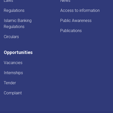
Laws
News
Regulations
Access to information
Islamic Banking
Public Awareness
Regulations
Publications
Circulars
Opportunities
Vacancies
Internships
Tender
Complaint