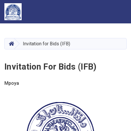
Skip
to
main
HOME
Invitation for Bids (IFB)
content
Invitation For Bids (IFB)
Mpoya