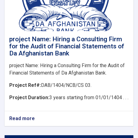
Consulting
Firm
for
the
Audit
of
Financial
project Name: Hiring a Consulting Firm
Statements
for the Audit of Financial Statements of
of
Da Afghanistan Bank
Da
Afghanistan
project Name: Hiring a Consulting Firm for the Audit of
Bank
Financial Statements of Da Afghanistan Bank.
Project Ref#:
DAB/1404/NCB/CS 03.
Project Duration:
3 years starting from 01/01/1404 . . .
Read more
about
project
Name:
Hiring