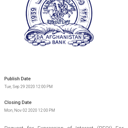
Publish Date
Tue, Sep 29 2020 12:00 PM
Closing Date
Mon, Nov 02 2020 12:00 PM