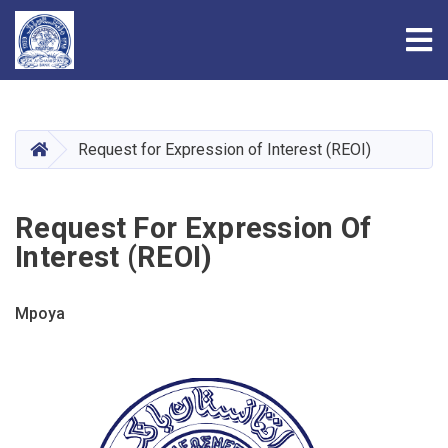
Tog
Skip
to
main
HOME
Request for Expression of Interest (REOI)
content
Request For Expression Of
Interest (REOI)
Mpoya