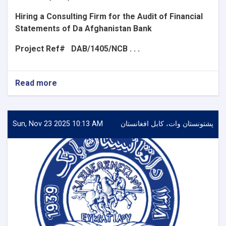
Hiring a Consulting Firm for the Audit of Financial
Statements of Da Afghanistan Bank
Project Ref#
DAB/1405/NCB . . .
Read more
about
Announcement
for
the
Request
Sun, Nov 23 2025 10:13 AM
پشتونستان وات، کابل افغانستان
for
Expression
of
Interest
(REoI)
for
Hiring
a
Consulting
Firm