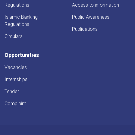
Regulations
Access to information
Islamic Banking
Public Awareness
Regulations
Publications
Circulars
Opportunities
Vacancies
Internships
Tender
Complaint