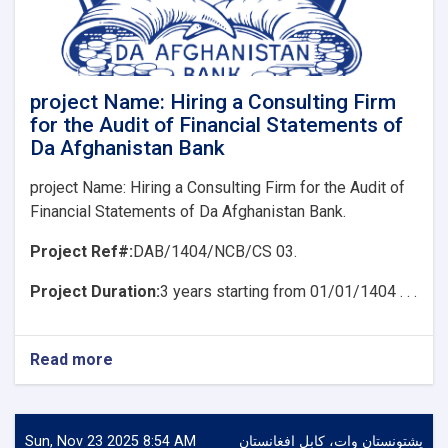
for
the
Audit
of
Financial
project Name: Hiring a Consulting Firm
Statements
for the Audit of Financial Statements of
of
Da Afghanistan Bank
Da
Afghanistan
project Name: Hiring a Consulting Firm for the Audit of
Bank
Financial Statements of Da Afghanistan Bank.
Project Ref#:
DAB/1404/NCB/CS 03.
Project Duration:
3 years starting from 01/01/1404 . . .
Read more
about
project
Name:
Hiring
a
Sun, Nov 23 2025 8:54 AM
پشتونستان وات، کابل افغانستان