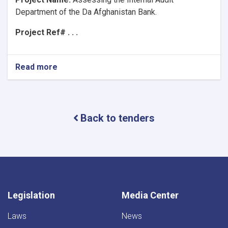
Department of the Da Afghanistan Bank.
Project Ref# . . .
Read more
about
Project
Name:Assessing
the
Internal
Back to tenders
Audit
Department
of
the
Da
Afghanistan
Bank.
Legislation
Media Center
Laws
News