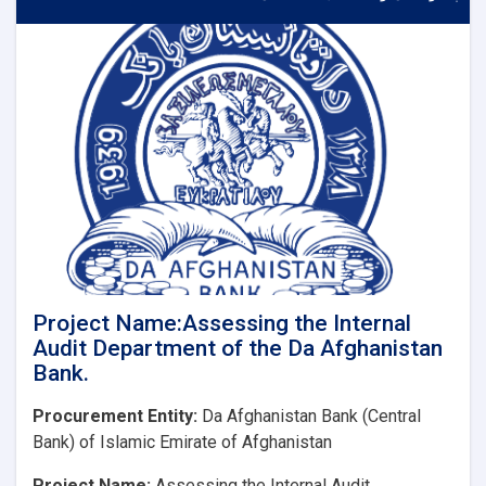
Consulting
Firm
for
the
Audit
of
Financial
Statements
of
Da
Afghanistan
Bank
Project Name:Assessing the Internal
Audit Department of the Da Afghanistan
Bank.
Procurement Entity:
Da Afghanistan Bank (Central
Bank) of Islamic Emirate of Afghanistan
Project Name:
Assessing the Internal Audit