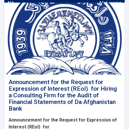
AM
Afghanistan
Announcement for the Request for
Expression of Interest (REoI) for Hiring
a Consulting Firm for the Audit of
Financial Statements of Da Afghanistan
Bank
Announcement for the Request for Expression of
Interest (REoI)
for