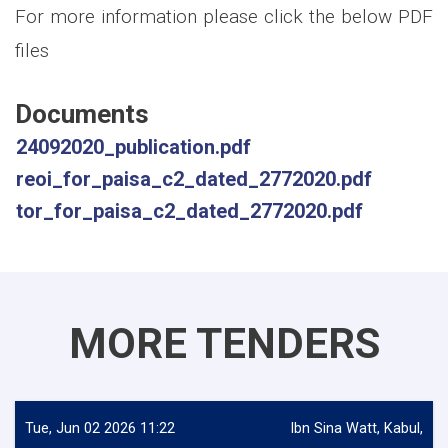
For more information please click the below PDF
files
Documents
24092020_publication.pdf
reoi_for_paisa_c2_dated_2772020.pdf
tor_for_paisa_c2_dated_2772020.pdf
MORE TENDERS
Tue, Jun 02 2026 11:22
Ibn Sina Watt, Kabul,