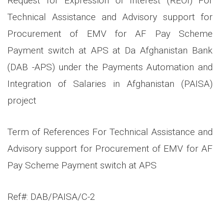
Request for Expression of Interest (REOI) For
Technical Assistance and Advisory support for
Procurement of EMV for AF Pay Scheme
Payment switch at APS at Da Afghanistan Bank
(DAB -APS) under the Payments Automation and
Integration of Salaries in Afghanistan (PAISA)
project
Term of References For Technical Assistance and
Advisory support for Procurement of EMV for AF
Pay Scheme Payment switch at APS
Ref#: DAB/PAISA/C-2