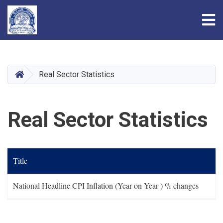
Tog
Skip
to
main
HOME
Real Sector Statistics
content
Real Sector Statistics
Title
National Headline CPI Inflation (Year on Year ) % changes