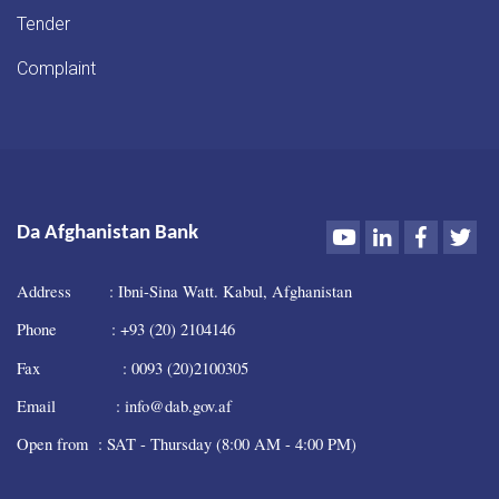
Tender
Complaint
Youtube
LinkedIn
Faceboo
Twi
Da Afghanistan Bank
Address : Ibni-Sina Watt. Kabul, Afghanistan
Phone : +93 (20) 2104146
Fax : 0093 (20)2100305
Email : info@dab.gov.af
Open from : SAT - Thursday (8:00 AM - 4:00 PM)