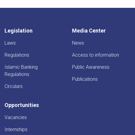
Legislation
Media Center
Laws
News
Regulations
Access to information
Islamic Banking
Public Awareness
Regulations
Publications
Circulars
Opportunities
Vacancies
Internships