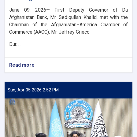
June 09, 2026— First Deputy Governor of Da
Afghanistan Bank, Mr. Sediqullah Khalid, met with the
Chairman of the Afghanistan–America Chamber of
Commerce (AACC), Mr. Jeffrey Grieco.
Dur. . .
Read more
about
DAB
First
Deputy
Governor
Sun, Apr 05 2026 2:52 PM
Meets
with
the
Chairman
of
the
AACC