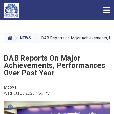
Tog
Skip
to
main
HOME
NEWS
DAB Reports on Major Achievements, Pe
content
DAB Reports On Major
Achievements, Performances
Over Past Year
Mpoya
Wed, Jul 23 2025 4:50 PM