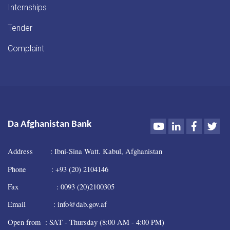
Internships
Tender
Complaint
Youtube
LinkedIn
Faceboo
Twi
Da Afghanistan Bank
Address : Ibni-Sina Watt. Kabul, Afghanistan
Phone : +93 (20) 2104146
Fax : 0093 (20)2100305
Email : info@dab.gov.af
Open from : SAT - Thursday (8:00 AM - 4:00 PM)