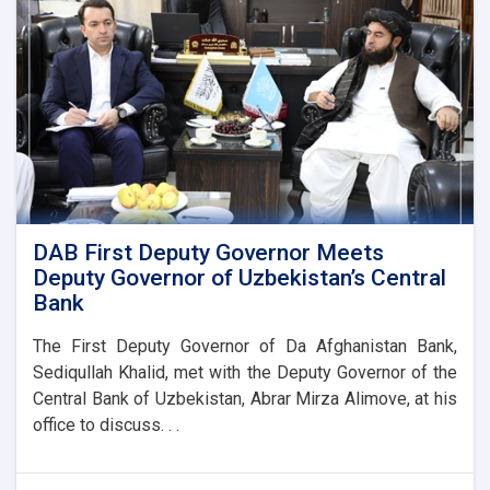
DAB First Deputy Governor Meets
Deputy Governor of Uzbekistan’s Central
Bank
The First Deputy Governor of Da Afghanistan Bank,
Sediqullah Khalid, met with the Deputy Governor of the
Central Bank of Uzbekistan, Abrar Mirza Alimove, at his
office to discuss. . .