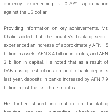
currency experiencing a 0.79% appreciation
against the US dollar.
Providing information on key achievements, Mr.
Khalid added that the country’s banking sector
experienced an increase of approximately AFN 15
billion in assets, AFN 3.4 billion in profits, and AFN
3 billion in capital. He noted that as a result of
DAB easing restrictions on public bank deposits
last year, deposits in banks increased by AFN 7.9
billion in just the last three months.
He further shared information on facilitating