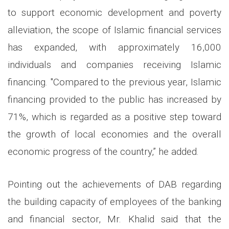
to support economic development and poverty
alleviation, the scope of Islamic financial services
has expanded, with approximately 16,000
individuals and companies receiving Islamic
financing. "Compared to the previous year, Islamic
financing provided to the public has increased by
71%, which is regarded as a positive step toward
the growth of local economies and the overall
economic progress of the country,” he added.
Pointing out the achievements of DAB regarding
the building capacity of employees of the banking
and financial sector, Mr. Khalid said that the