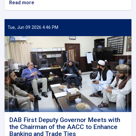
Read more
about
DAB
First
Deputy
Governor
Tue, Jun 09 2026 4:46 PM
Meets
Deputy
Governor
of
Uzbekistan’s
Central
Bank
DAB First Deputy Governor Meets with
the Chairman of the AACC to Enhance
Banking and Trade Ties