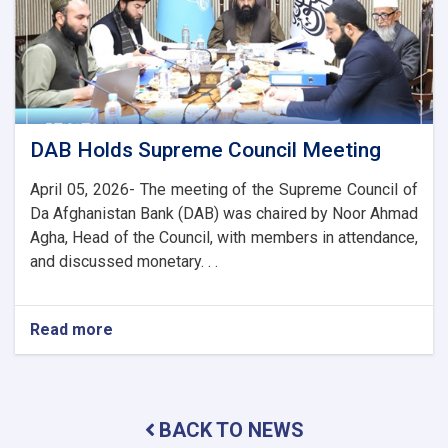
to
Enhance
Banking
and
Trade
Ties
DAB Holds Supreme Council Meeting
April 05, 2026- The meeting of the Supreme Council of
Da Afghanistan Bank (DAB) was chaired by Noor Ahmad
Agha, Head of the Council, with members in attendance,
and discussed monetary. . .
Read more
about
DAB
Holds
Supreme
Council
BACK TO NEWS
Meeting