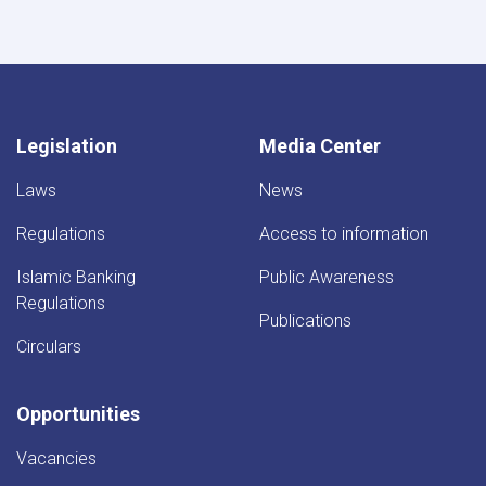
Legislation
Media Center
Laws
News
Regulations
Access to information
Islamic Banking
Public Awareness
Regulations
Publications
Circulars
Opportunities
Vacancies