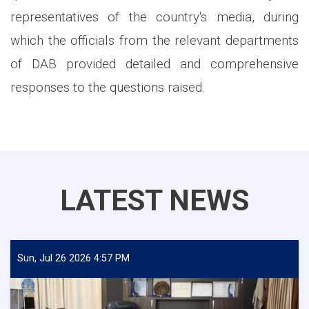
representatives of the country's media, during
which the officials from the relevant departments
of DAB provided detailed and comprehensive
responses to the questions raised.
LATEST NEWS
Sun, Jul 26 2026 4:57 PM