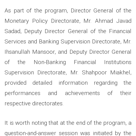
As part of the program, Director General of the
Monetary Policy Directorate, Mr. Ahmad Javad
Sadad, Deputy Director General of the Financial
Services and Banking Supervision Directorate, Mr.
Ihsanullah Mansoor, and Deputy Director General
of the Non-Banking Financial Institutions
Supervision Directorate, Mr. Shahpoor Miakhel,
provided detailed information regarding the
performances and achievements of their
respective directorates.
It is worth noting that at the end of the program, a
question-and-answer session was initiated by the