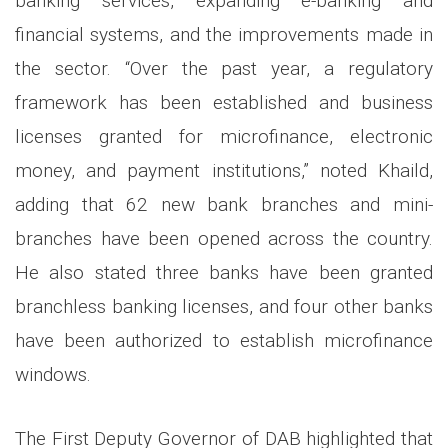
banking services, expanding e-banking and
financial systems, and the improvements made in
the sector. “Over the past year, a regulatory
framework has been established and business
licenses granted for microfinance, electronic
money, and payment institutions,” noted Khaild,
adding that 62 new bank branches and mini-
branches have been opened across the country.
He also stated three banks have been granted
branchless banking licenses, and four other banks
have been authorized to establish microfinance
windows.
The First Deputy Governor of DAB highlighted that