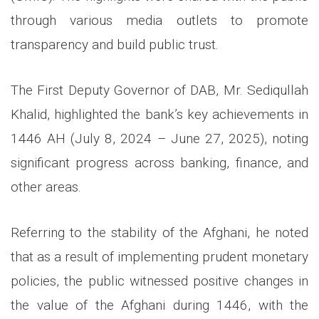
through various media outlets to promote
transparency and build public trust.
The First Deputy Governor of DAB, Mr. Sediqullah
Khalid, highlighted the bank’s key achievements in
1446 AH (July 8, 2024 – June 27, 2025), noting
significant progress across banking, finance, and
other areas.
Referring to the stability of the Afghani, he noted
that as a result of implementing prudent monetary
policies, the public witnessed positive changes in
the value of the Afghani during 1446, with the