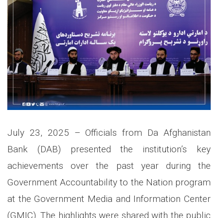
July 23, 2025
–
Officials from Da Afghanistan
Bank (DAB) presented the institution’s key
achievements over the past year during the
Government Accountability to the Nation program
at the Government Media and Information Center
(GMIC). The highlights were shared with the public