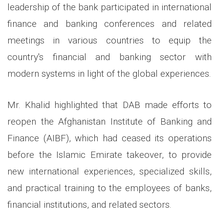
leadership of the bank participated in international
finance and banking conferences and related
meetings in various countries to equip the
country's financial and banking sector with
modern systems in light of the global experiences.
Mr. Khalid highlighted that DAB made efforts to
reopen the Afghanistan Institute of Banking and
Finance (AIBF), which had ceased its operations
before the Islamic Emirate takeover, to provide
new international experiences, specialized skills,
and practical training to the employees of banks,
financial institutions, and related sectors.