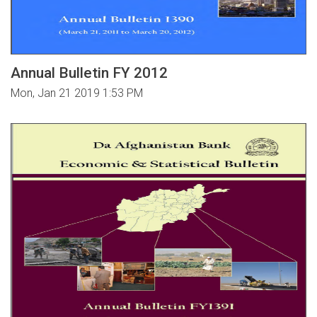
Annual Bulletin FY 2012
Mon, Jan 21 2019 1:53 PM