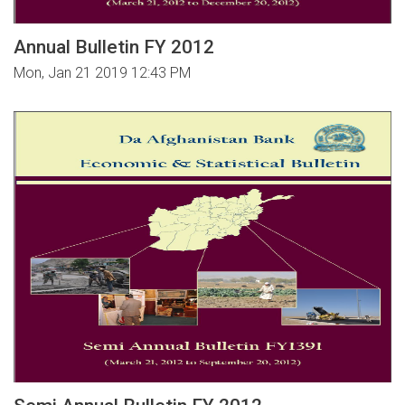
Annual Bulletin FY 2012
Mon, Jan 21 2019 12:43 PM