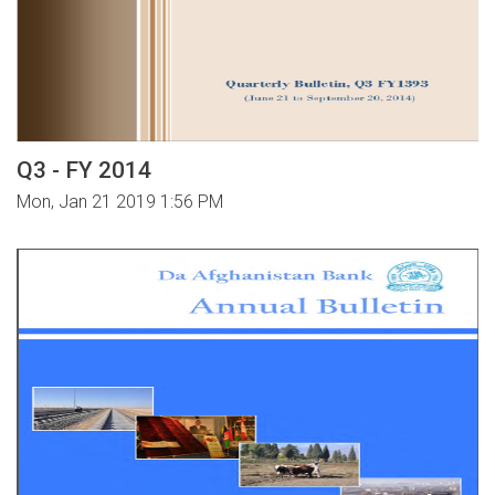
Q3 - FY 2014
Mon, Jan 21 2019 1:56 PM