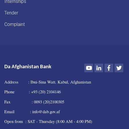
Internships
Tender
Complaint
Youtube
LinkedIn
Faceboo
Twi
Da Afghanistan Bank
Address : Ibni-Sina Watt. Kabul, Afghanistan
Phone : +93 (20) 2104146
Fax : 0093 (20)2100305
Email : info@dab.gov.af
Open from : SAT - Thursday (8:00 AM - 4:00 PM)