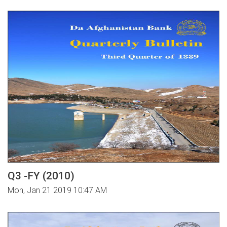
Q3 -FY (2010)
Mon, Jan 21 2019 10:47 AM