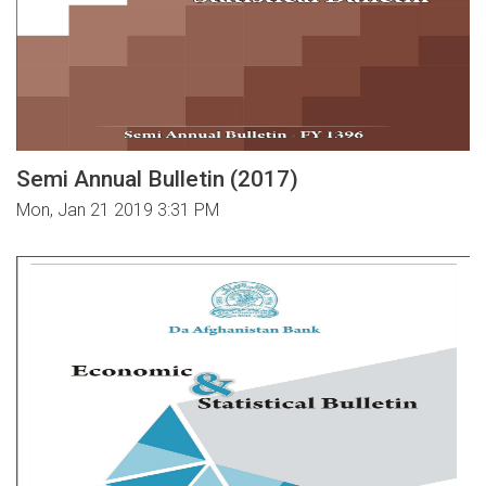
Semi Annual Bulletin (2017)
Mon, Jan 21 2019 3:31 PM