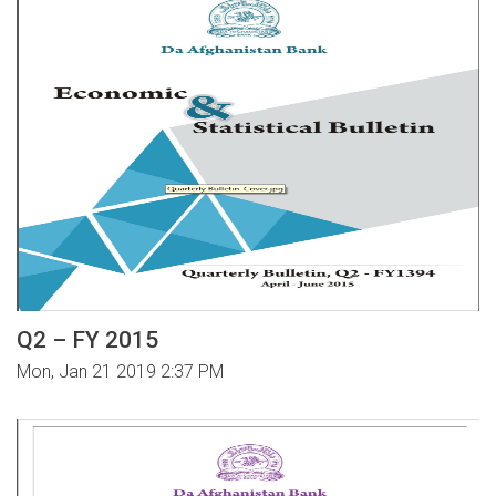
Q2 – FY 2015
Mon, Jan 21 2019 2:37 PM