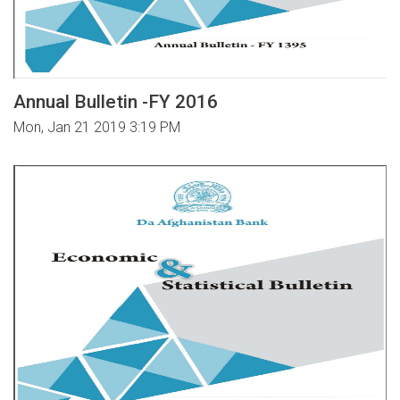
Annual Bulletin -FY 2016
Mon, Jan 21 2019 3:19 PM