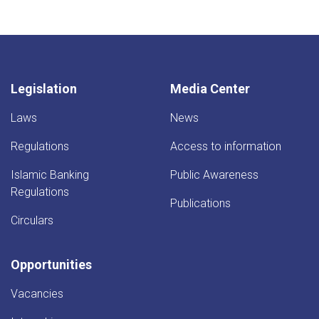
page
Legislation
Media Center
Laws
News
Regulations
Access to information
Islamic Banking
Public Awareness
Regulations
Publications
Circulars
Opportunities
Vacancies