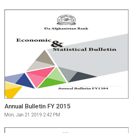
Annual Bulletin FY 2015
Mon, Jan 21 2019 2:42 PM