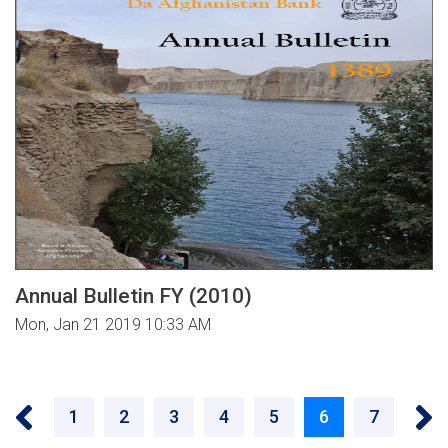
Annual Bulletin FY (2010)
Mon, Jan 21 2019 10:33 AM
Pagination
‹‹
››
Page
1
Page
2
Page
3
Page
4
Page
5
Current
6
Page
7