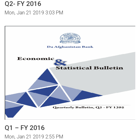
Q2- FY 2016
Mon, Jan 21 2019 3:03 PM
Q1 – FY 2016
Mon, Jan 21 2019 2:55 PM