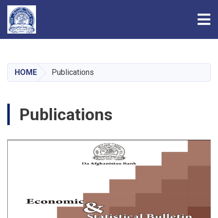
Tog
Skip
to
main
HOME
Publications
content
Publications