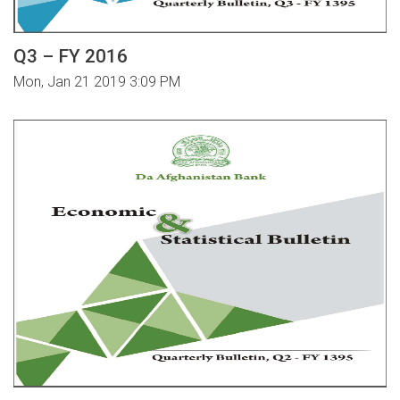
Q3 – FY 2016
Mon, Jan 21 2019 3:09 PM