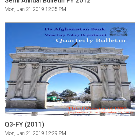
Semi Annual Bulletin FY 2012
Mon, Jan 21 2019 12:35 PM
Q3-FY (2011)
Mon, Jan 21 2019 12:29 PM