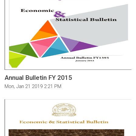
Annual Bulletin FY 2015
Mon, Jan 21 2019 2:21 PM