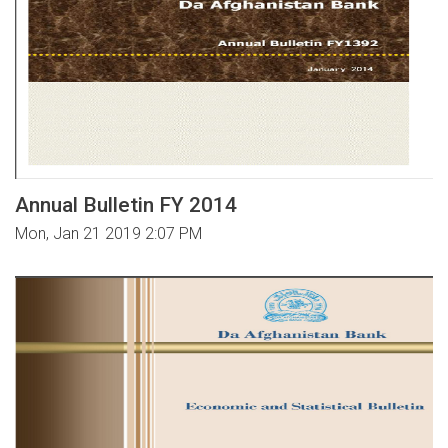
Annual Bulletin FY 2014
Mon, Jan 21 2019 2:07 PM