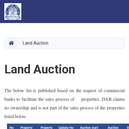
Skip
to
main
HOME
Land Auction
content
Land Auction
The below list is published based on the request of commercial
banks to facilitate the sales process of properties. DAB claims
no ownership and is not part of the sales process of the properties
listed below.
No
Property
Property
Qabala No
Auction start
Auction
R