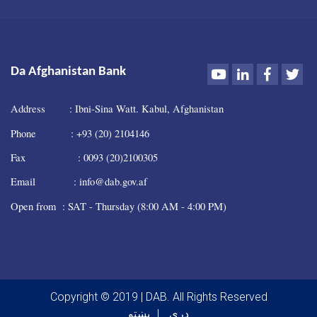
Youtube
LinkedIn
Faceboo
Twi
Da Afghanistan Bank
Address : Ibni-Sina Watt. Kabul, Afghanistan
Phone : +93 (20) 2104146
Fax : 0093 (20)2100305
Email : info@dab.gov.af
Open from : SAT - Thursday (8:00 AM - 4:00 PM)
Copyright © 2019 | DAB. All Rights Reserved
پښتو
دری