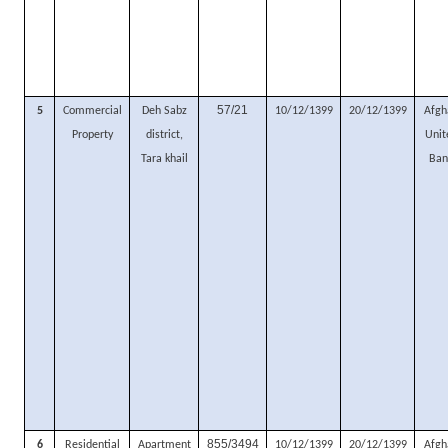
57/21
5
Commercial
Deh Sabz
10/12/1399
20/12/1399
Afgh
Property
district,
Unit
Tara khail
Ban
855/3494
6
Residential
Apartment
10/12/1399
20/12/1399
Afgh