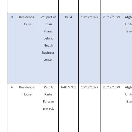
nd
8/14
3
Residential
2
part of
10/12/1399
20/12/1399
Afgh
House
Khair
Unit
Khana,
Ban
behind
Negah
business
center.
6467/703
4
Residential
Part A
10/12/1399
20/12/1399
Afgh
House
Karte
Unit
Parwan
Ban
project.