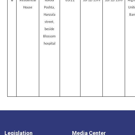
63/11
8
Residential
Kolola
10/12/1399
20/12/1399
Afgh
House
Poshta,
Unit
Hanzala
Ban
street,
beside
Blossom
hospital
Legislation
Media Center