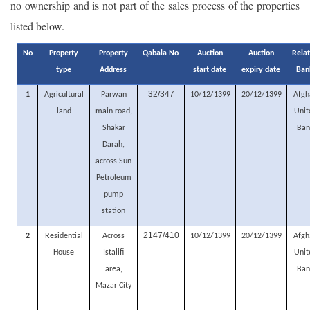
no ownership and is not part of the sales process of the properties
listed below.
No
Property
Property
Qabala No
Auction
Auction
Rela
type
Address
start date
expiry date
Ban
32/347
1
Agricultural
Parwan
10/12/1399
20/12/1399
Afgh
land
main road,
Unit
Shakar
Ban
Darah,
across Sun
Petroleum
pump
station
2147/410
2
Residential
Across
10/12/1399
20/12/1399
Afgh
House
Istalifi
Unit
area,
Ban
Mazar City