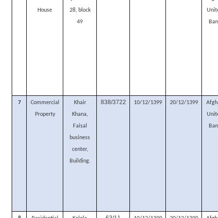
House
28, block
Unit
49
Ban
838/3722
7
Commercial
Khair
10/12/1399
20/12/1399
Afgh
Property
Khana,
Unit
Faisal
Ban
business
center,
Building.