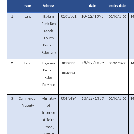
type
Address
date
expiry date
6105/501
18/12/1399
1
Land
Badam
05/01/1400
M
Bagh Deh
Kepak,
Fourth
District,
Kabul City
883/233
18/12/1399
2
Land
Bagrami
05/01/1400
M
District,
884/234
Kabul
Province
Ministry
6047/494
18/12/1399
3
Commercial
05/01/1400
M
of
Property
Interior
Affairs
Road,