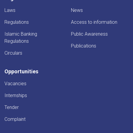
Laws
News
Regulations
Access to information
Islamic Banking
Public Awareness
Regulations
Publications
Circulars
Opportunities
Vacancies
Internships
Tender
Complaint