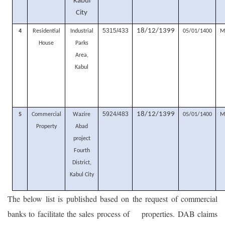
Kabul
City
5315/433
18/12/1399
4
Residential
Industrial
05/01/1400
M
House
Parks
Area,
Kabul
5924/483
18/12/1399
5
Commercial
Wazire
05/01/1400
M
Property
Abad
project
Fourth
District,
Kabul City
The below list is published based on the request of commercial
banks to facilitate the sales process of properties. DAB claims