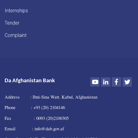
Internships
Tender
Complaint
Youtube
LinkedIn
Faceboo
Twi
Da Afghanistan Bank
Address : Ibni-Sina Watt. Kabul, Afghanistan
Phone : +93 (20) 2104146
Fax : 0093 (20)2100305
Email : info@dab.gov.af