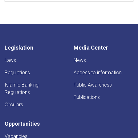
Legislation
Media Center
Laws
News
Regulations
Access to information
Islamic Banking
Public Awareness
Regulations
Publications
Circulars
Opportunities
Vacancies