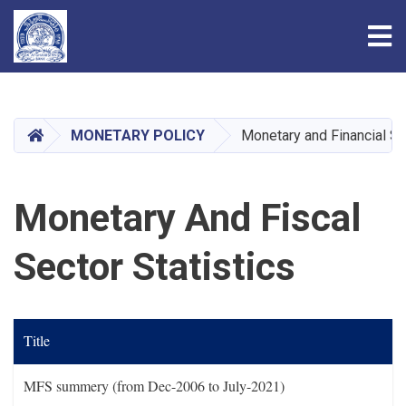
Tog
Skip
to
main
HOME
MONETARY POLICY
Monetary and Financial Sta
content
Monetary And Fiscal
Sector Statistics
Title
MFS summery (from Dec-2006 to July-2021)