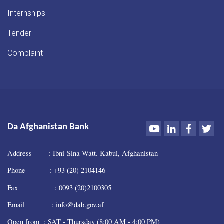
Internships
Tender
Complaint
Youtube
LinkedIn
Faceboo
Twi
Da Afghanistan Bank
Address : Ibni-Sina Watt. Kabul, Afghanistan
Phone : +93 (20) 2104146
Fax : 0093 (20)2100305
Email : info@dab.gov.af
Open from : SAT - Thursday (8:00 AM - 4:00 PM)