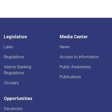
Legislation
Media Center
Laws
News
Regulations
Access to information
Islamic Banking
Public Awareness
Regulations
Publications
Circulars
Opportunities
Vacancies