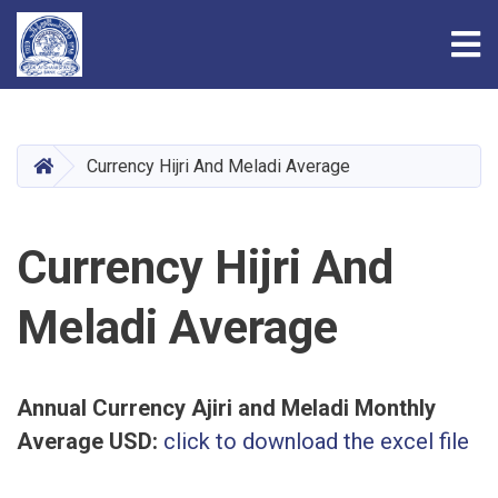
Tog
Skip
to
main
HOME
Currency Hijri And Meladi Average
content
Currency Hijri And
Meladi Average
Annual Currency Ajiri and Meladi Monthly
Average USD:
click to download the excel file