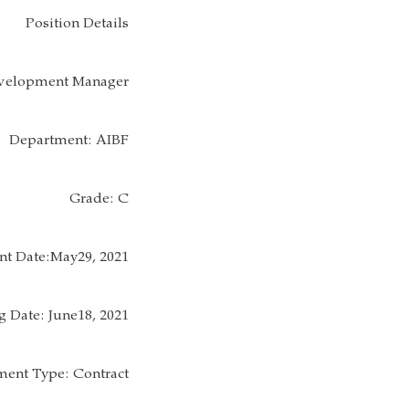
Position Details
Development Manager
Department: AIBF
Grade: C
t Date:May29, 2021
g Date: June18, 2021
ent Type: Contract