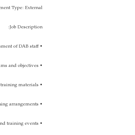
ent Type: External
Job Description:
• Conduct annual training and development needs assessment of DAB staff;
• Develop training and development programs and objectives;
• Obtain and /or develops effective training materials;
• Draft brochures and training plans; Ensure pre and post training arrangements;
• Assist in planning, organizing, facilitating for employee development and training events;