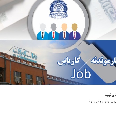
د پای ن
جمعه ۱۴۰۰