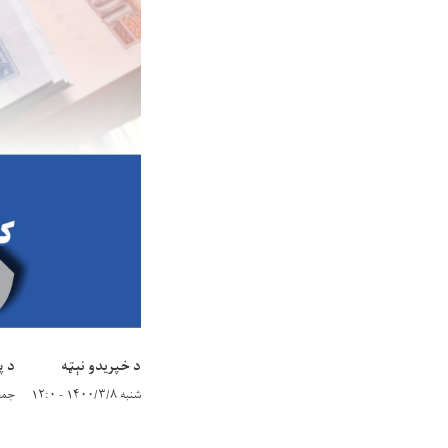
یټه
د خپریدو نېټه
/۳/۲۸ - ۱۲:۰
شنبه ۱۴۰۰/۳/۸ - ۱۲:۰