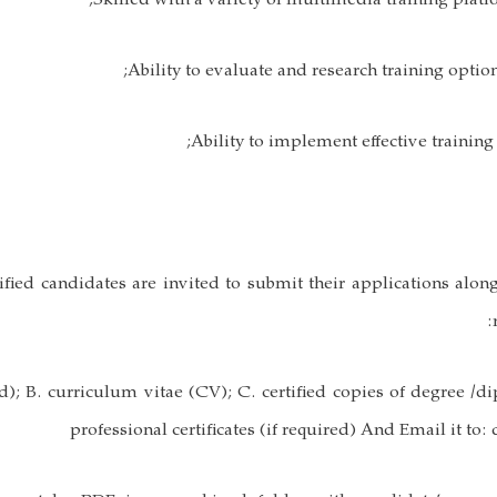
ified candidates are invited to submit their applications alon
); B. curriculum vitae (CV); C. certified copies of degree /d
professional certificates (if required) And Email it to