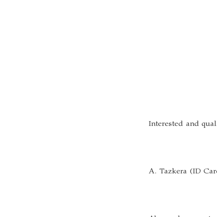
Interested and qual
A. Tazkera (ID Card