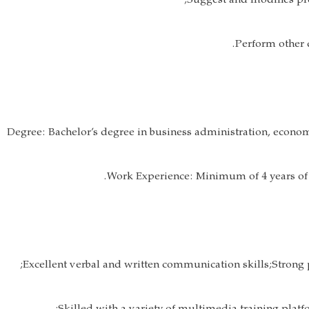
Degree: Bachelor’s degree in business administration, economi
Work Experience: Minimum of 4 years of 