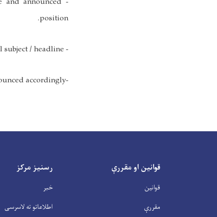
me and announced
position.
- Applicants must mention the exact announced position in email subject / headline.
-Only short listed candidates will be called for exam. - Exam date will be announced accordingly.
رسنیز مرکز
قوانین او مقررې
خبر
قوانین
اطلاعاتو ته لاسرسی
مقررې