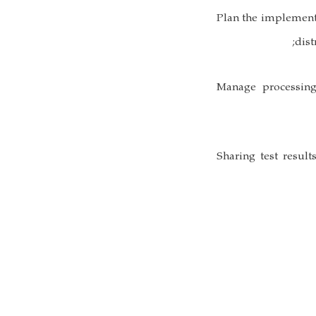
• Plan the implement
dist
• Manage processin
• Sharing test resu