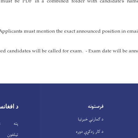
s must be PDF in a combined folder with candidate’s na
فرصتونه
تان بانک
د ګمارنې خبرتیا
 افغانستان
د کار زدکړې دوره
ن : 2104146(20)93+