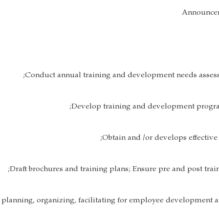
Announcem