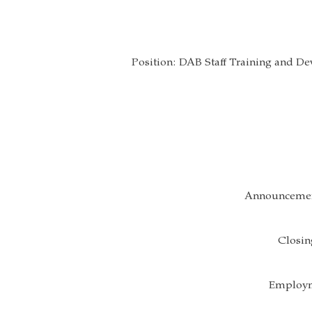
Position: DAB Staff Training and 
Announcemen
Closin
Employm