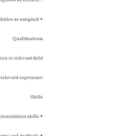
• Suggest and modifies programs as needed;
• Perform other duties as assigned.
Qualifications
cs or relevant field
relevant experience.
Skills:
• Excellent verbal and written communication skills;Strong presentation skills;