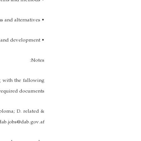
• Skilled with a variety of multimedia training platforms and methods;
• Ability to evaluate and research training options and alternatives;
• Ability to implement effective training and development;
Notes:
g with the fallowing
required documents:
iploma; D. related &
: dab.jobs@dab.gov.af