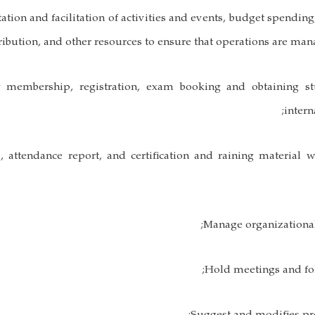
ation and facilitation of activities and events, budget spending
ribution, and other resources to ensure that operations are man
g membership, registration, exam booking and obtaining st
intern
lts, attendance report, and certification and raining material