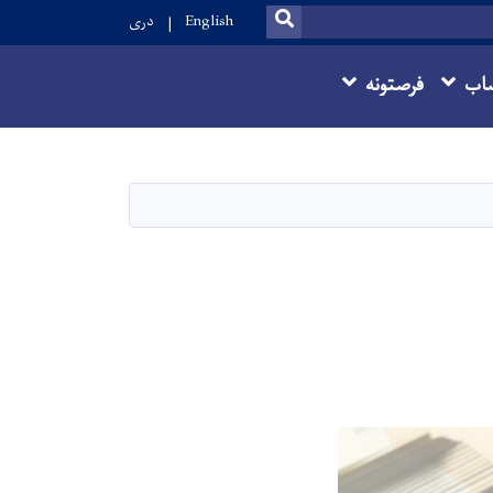
SEARCH
دری
English
فرصتونه
ما