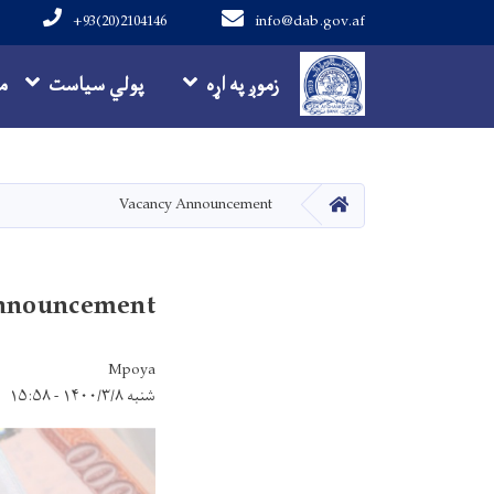
+93(20)2104146
info@dab.gov.af
Main navigation
ه
پولي سیاست
زموږ په اړه
کور
Vacancy Announcement
nnouncement
Mpoya
شنبه ۱۴۰۰/۳/۸ - ۱۵:۵۸