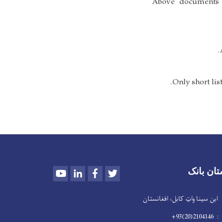
- Above document
Youtube
LinkedIn
Facebook
Twitter
د افغانس
پته : ابن سینا واټ کابل،
تیلفو