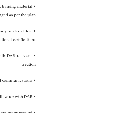
, training material
aged as per the plan;
udy material for
ational certifications;
 with DAB relevant
section;
• Manage organizational communications;
• Hold meetings and follow up with DAB;