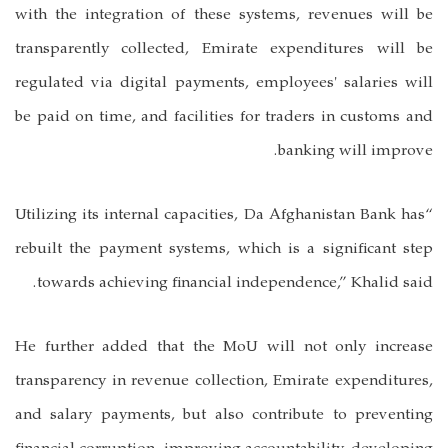
with the integration of these systems, revenues will be
transparently collected, Emirate expenditures will be
regulated via digital payments, employees' salaries will
be paid on time, and facilities for traders in customs and
banking will improve.
“Utilizing its internal capacities, Da Afghanistan Bank has
rebuilt the payment systems, which is a significant step
towards achieving financial independence,” Khalid said.
He further added that the MoU will not only increase
transparency in revenue collection, Emirate expenditures,
and salary payments, but also contribute to preventing