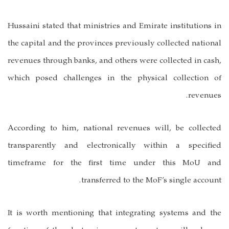
Hussaini stated that ministries and Emirate institutions in
the capital and the provinces previously collected national
revenues through banks, and others were collected in cash,
which posed challenges in the physical collection of
revenues.
According to him, national revenues will, be collected
transparently and electronically within a specified
timeframe for the first time under this MoU and
transferred to the MoF’s single account.
It is worth mentioning that integrating systems and the