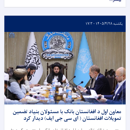
یکشنبه ۱۴۰۵/۴/۲۸ - ۱۷:۳
معاون اول د افغانستان بانک با مسئولان بنیاد تضمین
تمویلات افغانستان ( ای سی جی ایف) دیدار کرد