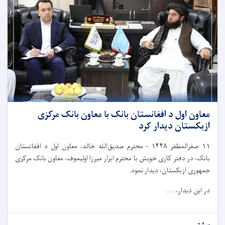
معاون اول د افغانستان بانک با معاون بانک مرکزی
ازبکستان دیدار کرد
محترم صدیق‌الله خالد، معاون اول د افغانستان
-
۱۴۴۸
صفرالمظفر
۱۱
بانک، در دفتر کاری خویش با محترم ابرار میرزا اولیموف، معاون بانک مرکزی
جمهوری ازبکستان، دیدار نمود.
در این دیدار،. . .
بیشتر...