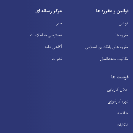
مرکز رسانه ای
قوانین و مقرره ها
خبر
قوانین
دسترسی به اطلاعات
مقرره ها
آگاهی عامه
مقرره های بانکداری اسلامی
نشرات
مکاتیب متحدالمال
فرصت ها
اعلان کاریابی
دوره کارآموزی
مناقصه
شکایات