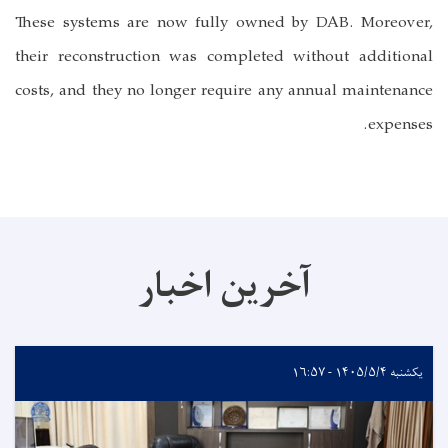
These systems are now fully owned by DAB. Moreover,
their reconstruction was completed without additional
costs, and they no longer require any annual maintenance
expenses.
آخرین اخبار
یکشنبه ۱۴۰۵/۵/۴ - ۱۶:۵۷