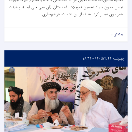
محترم صدیق‌الله خالد، معاون اول د افغانستان بانک، با محترم دیرک جوزف
تیسن معاون بنیاد تضمین تمویلات افغانستان (ای سی جی ایف)، و هیئت
همراه وی دیدار کرد. هدف از این نشست، فراهم‌سازی. . .
بیشتر...
چهارشنبه ۱۴۰۵/۴/۲۴ - ۱۸:۳۴