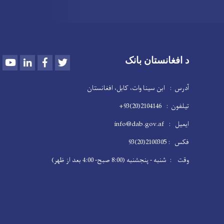
Youtube
LinkedIn
Facebook
Twitter
د افغانستان بانک
آدرس : ابن سینا وات، کابل، افغانستان
تیلفون : 2104146(20)93+
ایمیل : info@dab.gov.af
فکس : 2100305(20)93
وقت : شنبه - پنجشنبه (8:00 صبح- 4:00 بعد از ظهر)