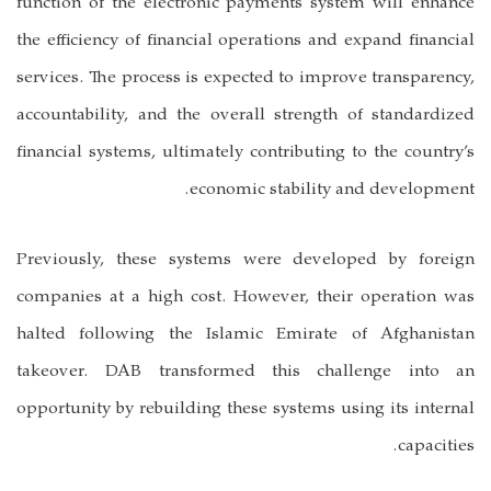
function of the electronic payments system will enhance
the efficiency of financial operations and expand financial
services. The process is expected to improve transparency,
accountability, and the overall strength of standardized
financial systems, ultimately contributing to the country’s
economic stability and development.
Previously, these systems were developed by foreign
companies at a high cost. However, their operation was
halted following the Islamic Emirate of Afghanistan
takeover. DAB transformed this challenge into an
opportunity by rebuilding these systems using its internal
capacities.