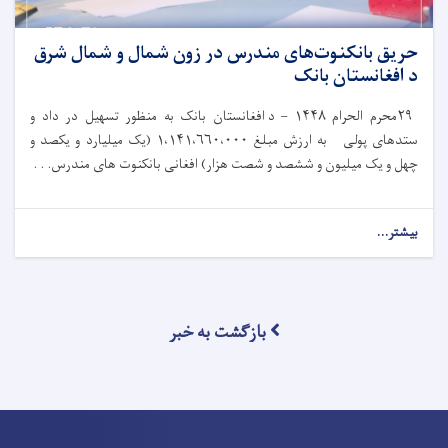
حریق بانکنوت‌های مندرس در زون شمال و شمال شرق
د افغانستان بانک
د افغانستان بانک به‌ منظور تسهیل در داد و
۱۴۴۸ –
محرم الحرام
۲۹
یک میلیارد و یکصد و
۱،۱۴۱،۶۶۰،۰۰۰ (
ستدهای پولی به ارزش مبلغ
چهل و یک میلیون و ششصد و شصت هزار) افغانی بانکنوت های مندرس. . .
بیشتر...
بازگشت به خبر