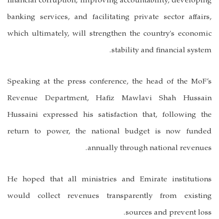
financial corruption, improving accountability, developing
banking services, and facilitating private sector affairs,
which ultimately, will strengthen the country's economic
stability and financial system.
Speaking at the press conference, the head of the MoF’s
Revenue Department, Hafiz Mawlavi Shah Hussain
Hussaini expressed his satisfaction that, following the
return to power, the national budget is now funded
annually through national revenues.
He hoped that all ministries and Emirate institutions
would collect revenues transparently from existing
sources and prevent loss.