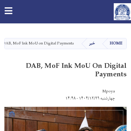
tion
Skip
to
main
DAB, MoF Ink MoU on Digital Payments
خبر
HOME
content
DAB, MoF Ink MoU On Digital
Payments
Mpoya
چهارشنبه ۱۴۰۴/۱۲/۲۹ - ۱۴:۴۸