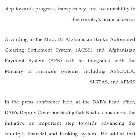
step towards progress, transparency, and accountability in
the country’s financial sector.
According to the MoU, Da Afghanistan Bank's Automated
Clearing Settlement System (ACSS) and Afghanistan
Payment System (APS) will be integrated with the
Ministry of Finance’s systems, including ASYCUDA,
SIGTAS, and AFMIS.
In the press conference held at the DAB’s head office,
DAB’s Deputy Governor Sediqullah Khalid considered the
initiative an important step towards advancing the
country’s financial and banking system. He added that