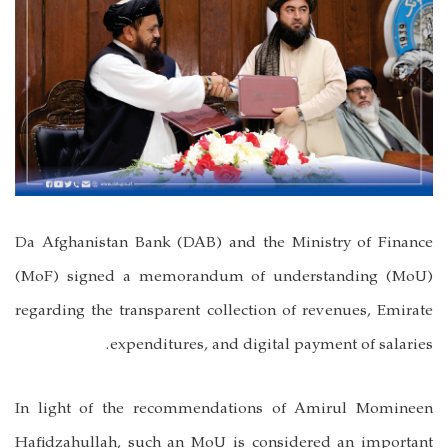
Da Afghanistan Bank (DAB) and the Ministry of Finance
(MoF) signed a memorandum of understanding (MoU)
regarding the transparent collection of revenues, Emirate
expenditures, and digital payment of salaries.
In light of the recommendations of Amirul Momineen
Hafidzahullah, such an MoU is considered an important